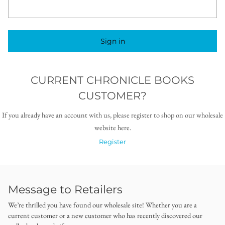
Sign in
CURRENT CHRONICLE BOOKS
CUSTOMER?
If you already have an account with us, please register to shop on our wholesale
website here.
Register
Message to Retailers
We’re thrilled you have found our wholesale site! Whether you are a
current customer or a new customer who has recently discovered our