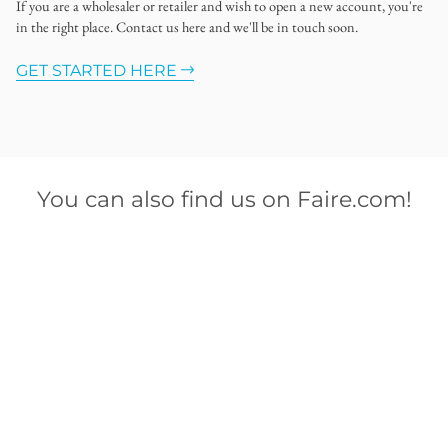
If you are a wholesaler or retailer and wish to open a new account, you're
in the right place. Contact us here and we'll be in touch soon.
GET STARTED HERE
You can also find us on Faire.com!