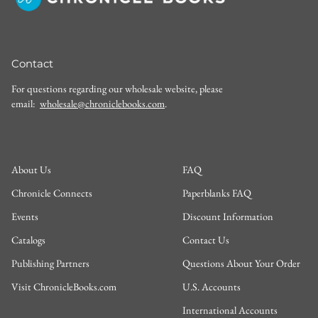
Contact
For questions regarding our wholesale website, please
email:
wholesale@chroniclebooks.com
.
About Us
FAQ
Chronicle Connects
Paperblanks FAQ
Events
Discount Information
Catalogs
Contact Us
Publishing Partners
Questions About Your Order
Visit ChronicleBooks.com
U.S. Accounts
International Accounts