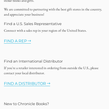
stellar books and gifts.
We are committed to partnering with the best gift stores in the country,
and appreciate your business!
Find a U.S. Sales Representative
Connect with a sales rep in your region of the United States.
FIND A REP
Find an International Distributor
If you're a retailer interested in ordering from outside the U.S., please
contact your local distributor.
FIND A DISTRIBUTOR
New to Chronicle Books?