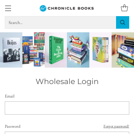
Search…
Wholesale Login
Email
Password
Forgot password?