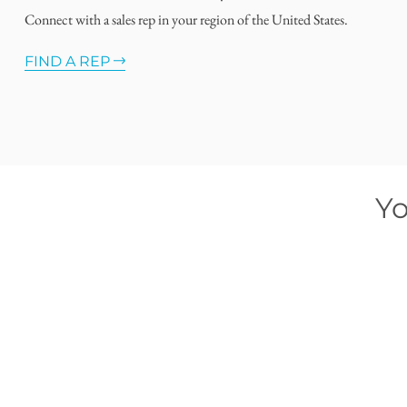
Connect with a sales rep in your region of the United States.
FIND A REP
Yo