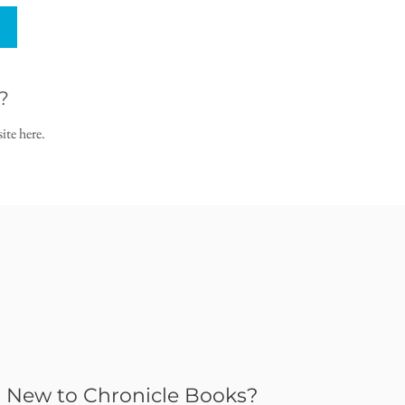
?
ite here.
New to Chronicle Books?