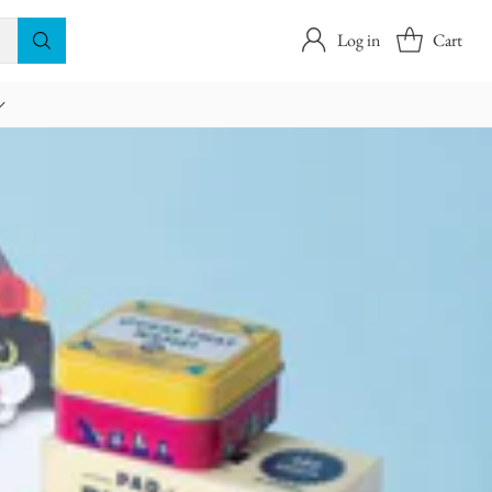
Log in
Cart