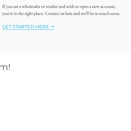
If you are a wholesaler or retailer and wish to open a new account,
you're in the right place. Contact us here and we'll be in touch soon.
GET STARTED HERE
om!