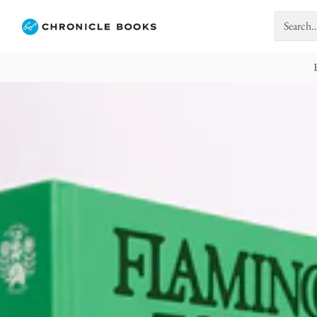
Search