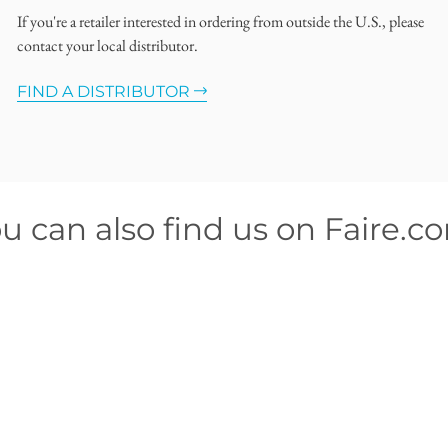
If you're a retailer interested in ordering from outside the U.S., please
contact your local distributor.
FIND A DISTRIBUTOR
u can also find us on Faire.c