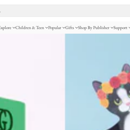
…
Explore
Children & Teen
Popular
Gifts
Shop By Publisher
Support