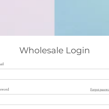
Wholesale Login
ail
ssword
Forgot passw