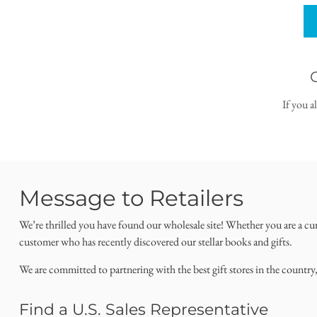
If you a
Message to Retailers
We’re thrilled you have found our wholesale site! Whether you are a cu
customer who has recently discovered our stellar books and gifts.
We are committed to partnering with the best gift stores in the country
Find a U.S. Sales Representative