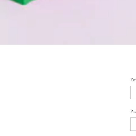
Em
Pa