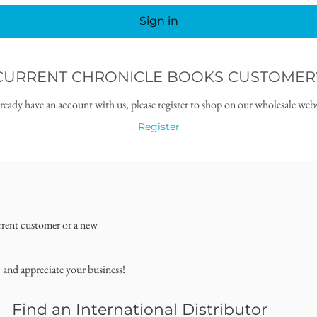
Sign in
CURRENT CHRONICLE BOOKS CUSTOMER
lready have an account with us, please register to shop on our wholesale webs
Register
rrent customer or a new
, and appreciate your business!
Find an International Distributor