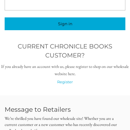
Sign in
CURRENT CHRONICLE BOOKS
CUSTOMER?
If you already have an account with us, please register to shop on our wholesale
website here.
Register
Message to Retailers
We’re thrilled you have found our wholesale site! Whether you are a
current customer or a new customer who has recently discovered our