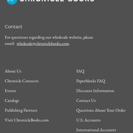
Contact
For questions regarding our wholesale website, please
email:
wholesale@chroniclebooks.com
.
About Us
FAQ
Chronicle Connects
Paperblanks FAQ
Events
Discount Information
Catalogs
Contact Us
Publishing Partners
Questions About Your Order
Visit ChronicleBooks.com
U.S. Accounts
International Accounts