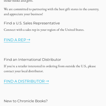
stellar books and gifts.
We are committed to partnering with the best gift stores in the country,
and appreciate your business!
Find a U.S. Sales Representative
Connect with a sales rep in your region of the United States.
FIND A REP
Find an International Distributor
If you're a retailer interested in ordering from outside the U.S., please
contact your local distributor.
FIND A DISTRIBUTOR
New to Chronicle Books?