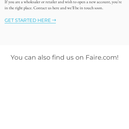
If you are a wholesaler or retailer and wish to open a new account, you're
in the right place. Contact us here and we'll be in touch soon.
GET STARTED HERE
You can also find us on Faire.com!