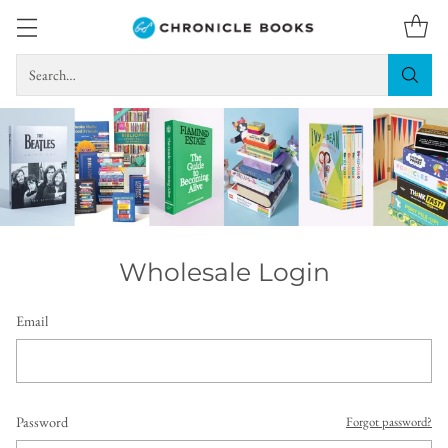
Search…
Wholesale Login
Email
Password
Forgot password?