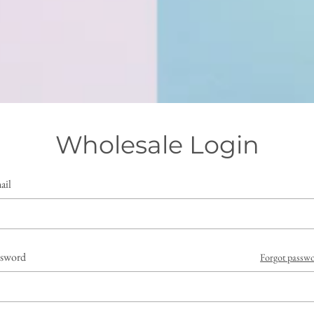
Wholesale Login
ail
ssword
Forgot passw