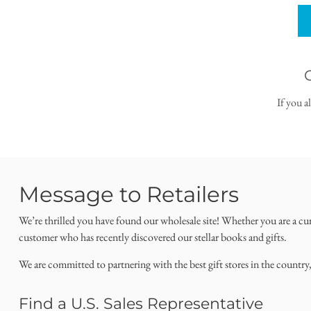
If you a
Message to Retailers
We’re thrilled you have found our wholesale site! Whether you are a cu
customer who has recently discovered our stellar books and gifts.
We are committed to partnering with the best gift stores in the country
Find a U.S. Sales Representative