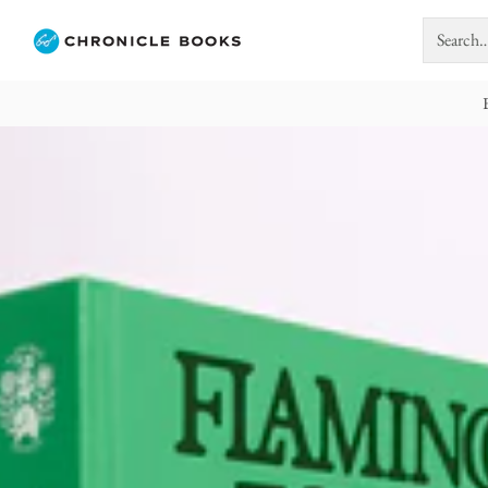
Search