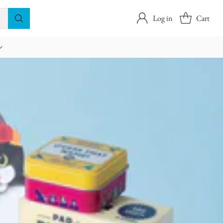
Log in
Cart