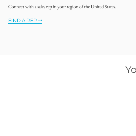
Connect with a sales rep in your region of the United States.
FIND A REP
Yo