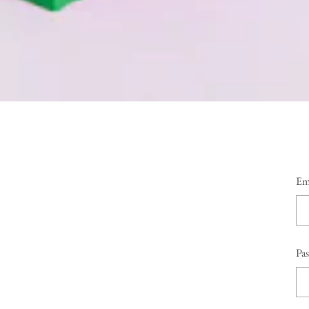
Em
Pa