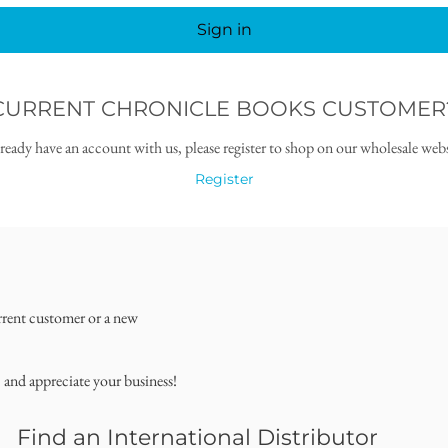
Sign in
CURRENT CHRONICLE BOOKS CUSTOMER
lready have an account with us, please register to shop on our wholesale webs
Register
rrent customer or a new
, and appreciate your business!
Find an International Distributor