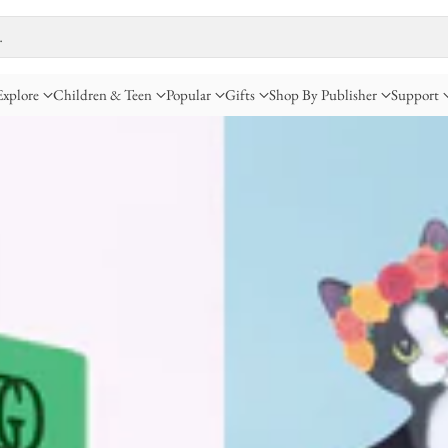
…
Explore
Children & Teen
Popular
Gifts
Shop By Publisher
Support