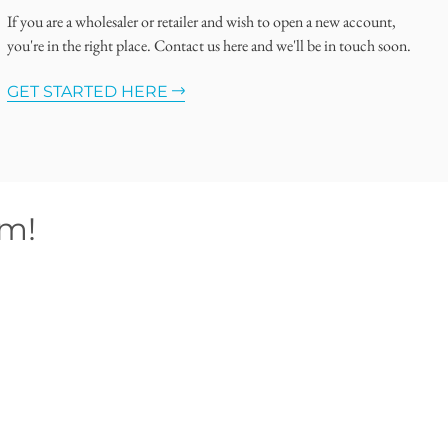
If you are a wholesaler or retailer and wish to open a new account,
you're in the right place. Contact us here and we'll be in touch soon.
GET STARTED HERE
om!