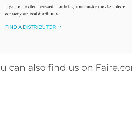
If you're a retailer interested in ordering from outside the U.S., please
contact your local distributor.
FIND A DISTRIBUTOR
u can also find us on Faire.c