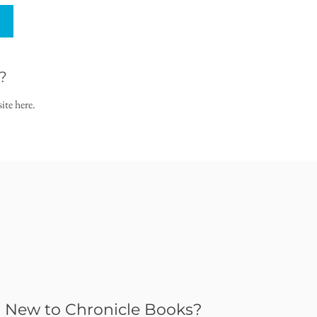
?
ite here.
New to Chronicle Books?