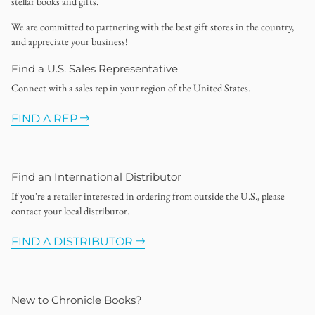
stellar books and gifts.
We are committed to partnering with the best gift stores in the country,
and appreciate your business!
Find a U.S. Sales Representative
Connect with a sales rep in your region of the United States.
FIND A REP
Find an International Distributor
If you're a retailer interested in ordering from outside the U.S., please
contact your local distributor.
FIND A DISTRIBUTOR
New to Chronicle Books?