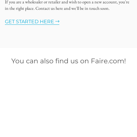
If you are a wholesaler or retailer and wish to open a new account, you're
in the right place. Contact us here and we'll be in touch soon.
GET STARTED HERE
You can also find us on Faire.com!