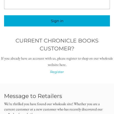
Sign in
CURRENT CHRONICLE BOOKS
CUSTOMER?
If you already have an account with us, please register to shop on our wholesale
website here.
Register
Message to Retailers
We’re thrilled you have found our wholesale site! Whether you are a
current customer or a new customer who has recently discovered our