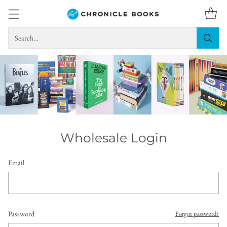
Search…
Wholesale Login
Email
Password
Forgot password?