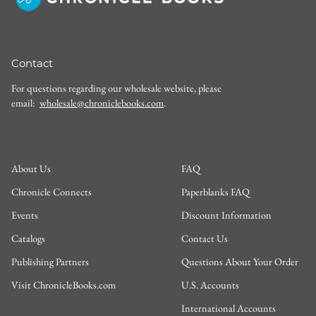
Contact
For questions regarding our wholesale website, please
email:
wholesale@chroniclebooks.com
.
About Us
FAQ
Chronicle Connects
Paperblanks FAQ
Events
Discount Information
Catalogs
Contact Us
Publishing Partners
Questions About Your Order
Visit ChronicleBooks.com
U.S. Accounts
International Accounts