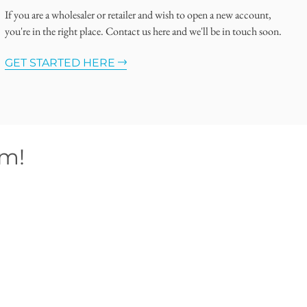
If you are a wholesaler or retailer and wish to open a new account,
you're in the right place. Contact us here and we'll be in touch soon.
GET STARTED HERE
om!