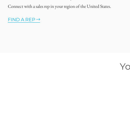
Connect with a sales rep in your region of the United States.
FIND A REP
Yo