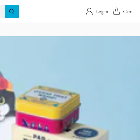
Log in
Cart