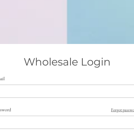
Wholesale Login
ail
ssword
Forgot passw