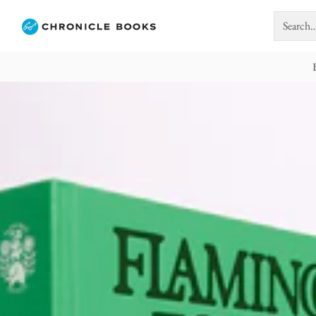
Search