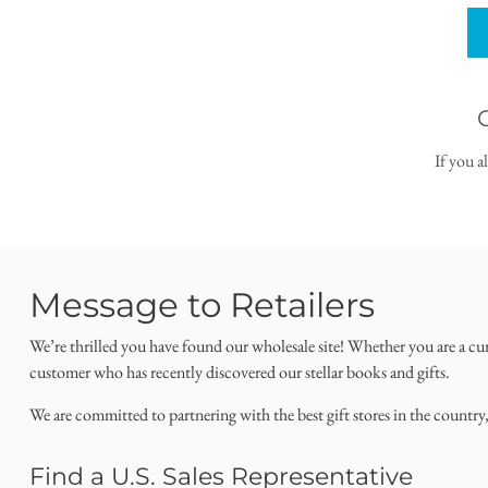
If you a
Message to Retailers
We’re thrilled you have found our wholesale site! Whether you are a cu
customer who has recently discovered our stellar books and gifts.
We are committed to partnering with the best gift stores in the country
Find a U.S. Sales Representative