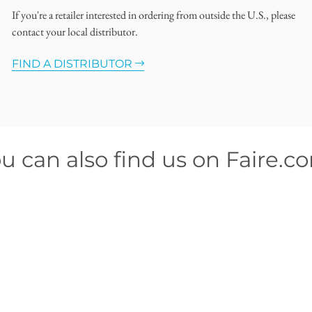
If you're a retailer interested in ordering from outside the U.S., please
contact your local distributor.
FIND A DISTRIBUTOR
u can also find us on Faire.c