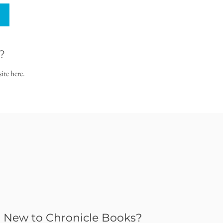
?
ite here.
New to Chronicle Books?