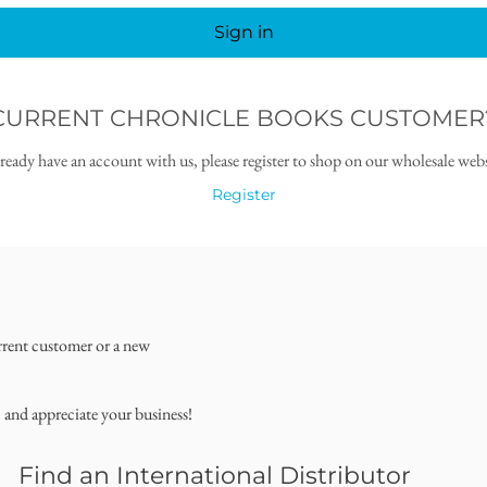
Sign in
CURRENT CHRONICLE BOOKS CUSTOMER
lready have an account with us, please register to shop on our wholesale webs
Register
rrent customer or a new
, and appreciate your business!
Find an International Distributor