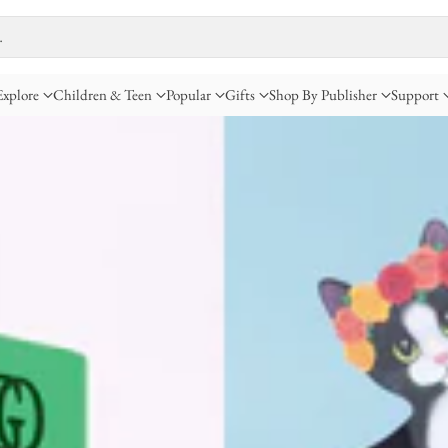
…
Explore
Children & Teen
Popular
Gifts
Shop By Publisher
Support