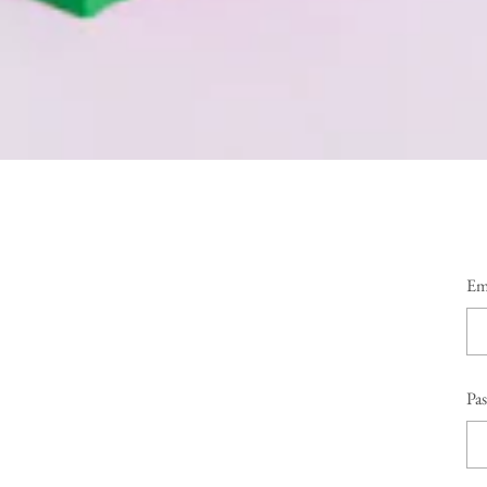
Em
Pa