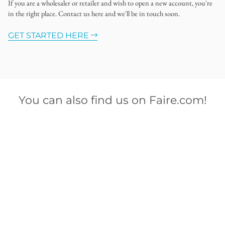
If you are a wholesaler or retailer and wish to open a new account, you're
in the right place. Contact us here and we'll be in touch soon.
GET STARTED HERE
You can also find us on Faire.com!