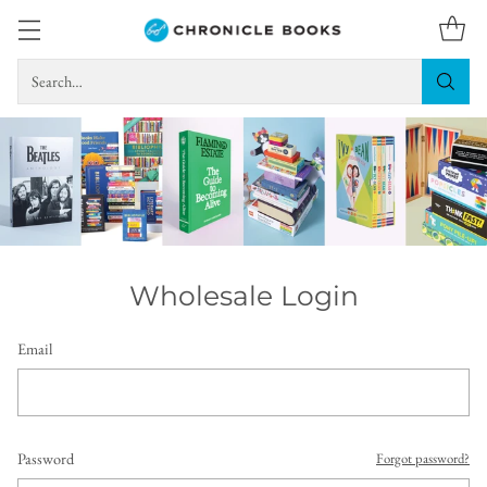
Search…
Wholesale Login
Email
Password
Forgot password?