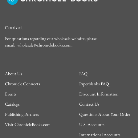
Contact
For questions regarding our wholesale website, please
email:
wholesale@chroniclebooks.com
.
About Us
FAQ
Chronicle Connects
Paperblanks FAQ
Events
Discount Information
Catalogs
Contact Us
Publishing Partners
Questions About Your Order
Visit ChronicleBooks.com
U.S. Accounts
International Accounts