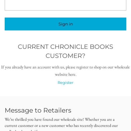
Sign in
CURRENT CHRONICLE BOOKS
CUSTOMER?
If you already have an account with us, please register to shop on our wholesale
website here.
Register
Message to Retailers
We’re thrilled you have found our wholesale site! Whether you are a
current customer or a new customer who has recently discovered our