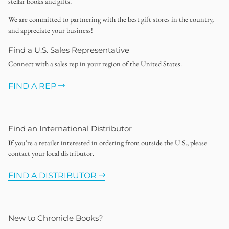
stellar books and gifts.
We are committed to partnering with the best gift stores in the country,
and appreciate your business!
Find a U.S. Sales Representative
Connect with a sales rep in your region of the United States.
FIND A REP
Find an International Distributor
If you're a retailer interested in ordering from outside the U.S., please
contact your local distributor.
FIND A DISTRIBUTOR
New to Chronicle Books?