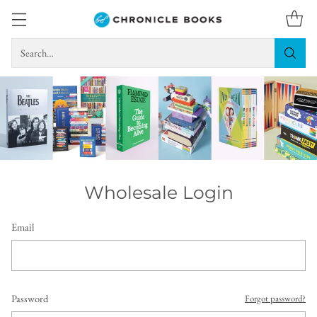
Search…
Wholesale Login
Email
Password
Forgot password?