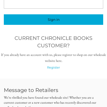
Sign in
CURRENT CHRONICLE BOOKS
CUSTOMER?
If you already have an account with us, please register to shop on our wholesale
website here.
Register
Message to Retailers
We’re thrilled you have found our wholesale site! Whether you are a
current customer or a new customer who has recently discovered our