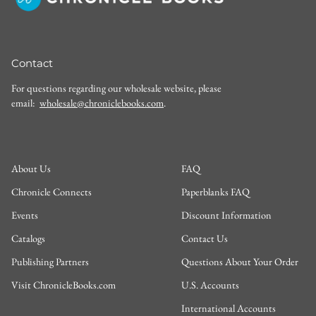
Contact
For questions regarding our wholesale website, please
email:
wholesale@chroniclebooks.com
.
About Us
FAQ
Chronicle Connects
Paperblanks FAQ
Events
Discount Information
Catalogs
Contact Us
Publishing Partners
Questions About Your Order
Visit ChronicleBooks.com
U.S. Accounts
International Accounts