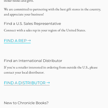
stellar books and gifts.
We are committed to partnering with the best gift stores in the country,
and appreciate your business!
Find a U.S. Sales Representative
Connect with a sales rep in your region of the United States.
FIND A REP
Find an International Distributor
If you're a retailer interested in ordering from outside the U.S., please
contact your local distributor.
FIND A DISTRIBUTOR
New to Chronicle Books?