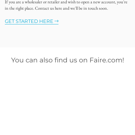
If you are a wholesaler or retailer and wish to open a new account, you're
in the right place. Contact us here and we'll be in touch soon.
GET STARTED HERE
You can also find us on Faire.com!