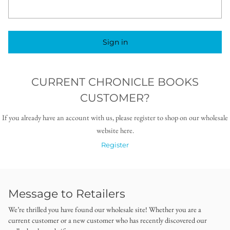
Sign in
CURRENT CHRONICLE BOOKS
CUSTOMER?
If you already have an account with us, please register to shop on our wholesale
website here.
Register
Message to Retailers
We’re thrilled you have found our wholesale site! Whether you are a
current customer or a new customer who has recently discovered our