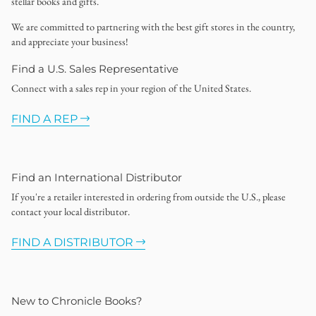
stellar books and gifts.
We are committed to partnering with the best gift stores in the country,
and appreciate your business!
Find a U.S. Sales Representative
Connect with a sales rep in your region of the United States.
FIND A REP
Find an International Distributor
If you're a retailer interested in ordering from outside the U.S., please
contact your local distributor.
FIND A DISTRIBUTOR
New to Chronicle Books?