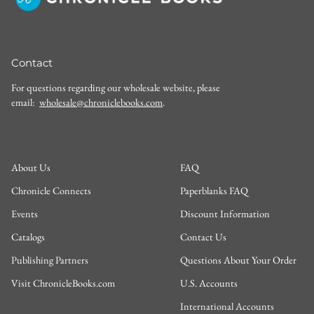
Contact
For questions regarding our wholesale website, please
email:
wholesale@chroniclebooks.com
.
About Us
FAQ
Chronicle Connects
Paperblanks FAQ
Events
Discount Information
Catalogs
Contact Us
Publishing Partners
Questions About Your Order
Visit ChronicleBooks.com
U.S. Accounts
International Accounts