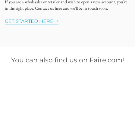
If you are a wholesaler or retailer and wish to open a new account, you're
in the right place. Contact us here and we'll be in touch soon.
GET STARTED HERE
You can also find us on Faire.com!