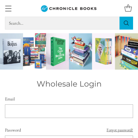
Search…
Wholesale Login
Email
Password
Forgot password?