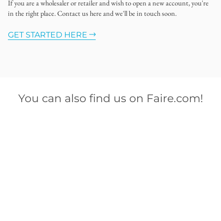
If you are a wholesaler or retailer and wish to open a new account, you're
in the right place. Contact us here and we'll be in touch soon.
GET STARTED HERE
You can also find us on Faire.com!