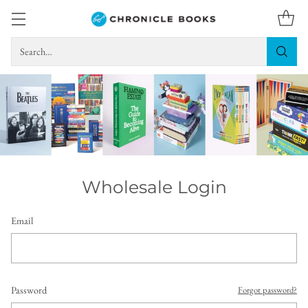
Search…
Wholesale Login
Email
Password
Forgot password?