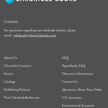
Contact
For questions regarding our wholesale website, please
email:
wholesale@chroniclebooks.com
.
About Us
FAQ
Chronicle Connects
Paperblanks FAQ
Events
Discount Information
Catalogs
Contact Us
Publishing Partners
Questions About Your Order
Visit ChronicleBooks.com
U.S. Accounts
International Accounts