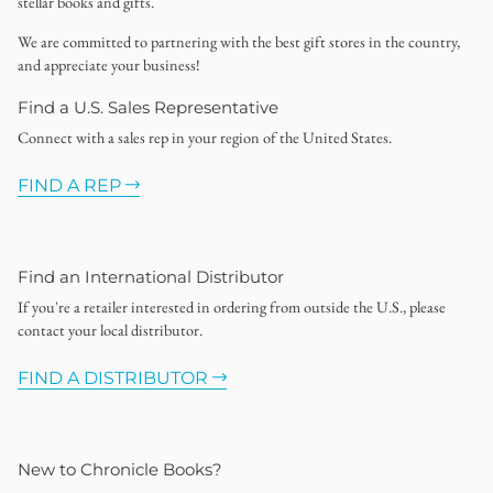
stellar books and gifts.
We are committed to partnering with the best gift stores in the country,
and appreciate your business!
Find a U.S. Sales Representative
Connect with a sales rep in your region of the United States.
FIND A REP
Find an International Distributor
If you're a retailer interested in ordering from outside the U.S., please
contact your local distributor.
FIND A DISTRIBUTOR
New to Chronicle Books?