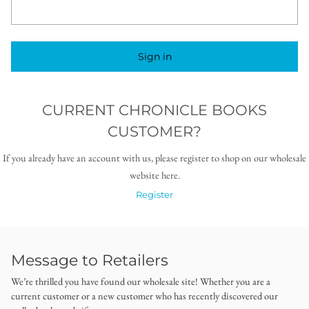
Sign in
CURRENT CHRONICLE BOOKS
CUSTOMER?
If you already have an account with us, please register to shop on our wholesale
website here.
Register
Message to Retailers
We’re thrilled you have found our wholesale site! Whether you are a
current customer or a new customer who has recently discovered our