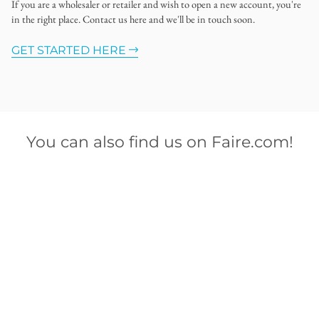
If you are a wholesaler or retailer and wish to open a new account, you're
in the right place. Contact us here and we'll be in touch soon.
GET STARTED HERE
You can also find us on Faire.com!