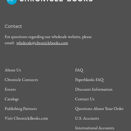
Contact
For questions regarding our wholesale website, please
email:
wholesale@chroniclebooks.com
.
About Us
FAQ
Chronicle Connects
Paperblanks FAQ
Events
Discount Information
Catalogs
Contact Us
Publishing Partners
Questions About Your Order
Visit ChronicleBooks.com
U.S. Accounts
International Accounts