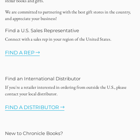
stellar books and gifts.
We are committed to partnering with the best gift stores in the country,
and appreciate your business!
Find a U.S. Sales Representative
Connect with a sales rep in your region of the United States.
FIND A REP
Find an International Distributor
If you're a retailer interested in ordering from outside the U.S., please
contact your local distributor.
FIND A DISTRIBUTOR
New to Chronicle Books?