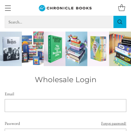
Search…
Wholesale Login
Email
Password
Forgot password?