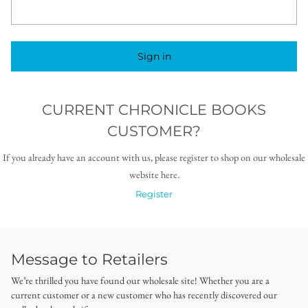
Sign in
CURRENT CHRONICLE BOOKS
CUSTOMER?
If you already have an account with us, please register to shop on our wholesale
website here.
Register
Message to Retailers
We’re thrilled you have found our wholesale site! Whether you are a
current customer or a new customer who has recently discovered our