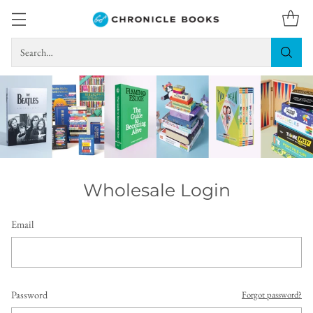
Search…
Wholesale Login
Email
Password
Forgot password?