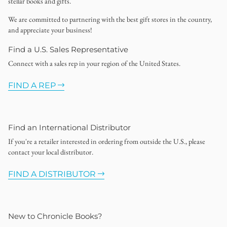
stellar books and gifts.
We are committed to partnering with the best gift stores in the country,
and appreciate your business!
Find a U.S. Sales Representative
Connect with a sales rep in your region of the United States.
FIND A REP
Find an International Distributor
If you're a retailer interested in ordering from outside the U.S., please
contact your local distributor.
FIND A DISTRIBUTOR
New to Chronicle Books?