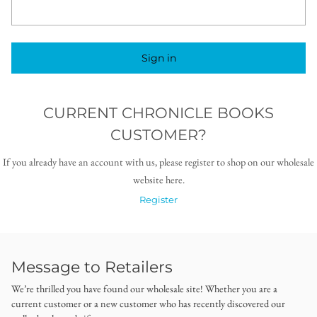
Sign in
CURRENT CHRONICLE BOOKS
CUSTOMER?
If you already have an account with us, please register to shop on our wholesale
website here.
Register
Message to Retailers
We’re thrilled you have found our wholesale site! Whether you are a
current customer or a new customer who has recently discovered our