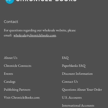
Contact
For questions regarding our wholesale website, please
email:
wholesale@chroniclebooks.com
.
About Us
FAQ
Chronicle Connects
Paperblanks FAQ
Events
Discount Information
Catalogs
Contact Us
Publishing Partners
Questions About Your Order
Visit ChronicleBooks.com
U.S. Accounts
International Accounts