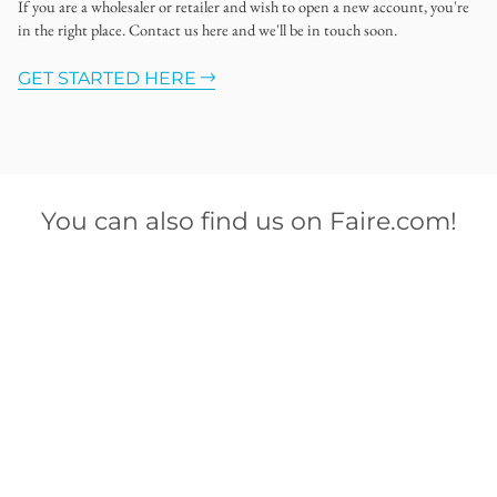
If you are a wholesaler or retailer and wish to open a new account, you're
in the right place. Contact us here and we'll be in touch soon.
GET STARTED HERE
You can also find us on Faire.com!