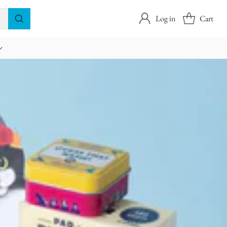
Log in
Cart