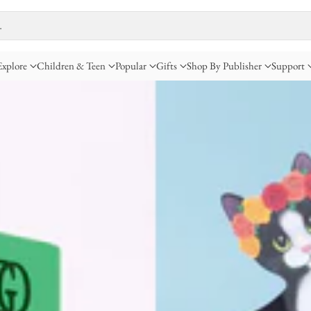
…
Explore
Children & Teen
Popular
Gifts
Shop By Publisher
Support