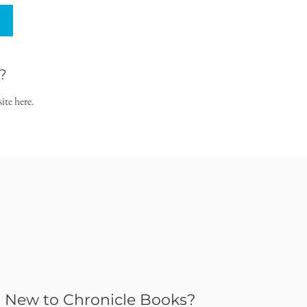
?
ite here.
New to Chronicle Books?