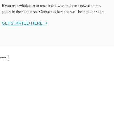
If you are a wholesaler or retailer and wish to open a new account,
you're in the right place. Contact us here and we'll be in touch soon.
GET STARTED HERE
om!