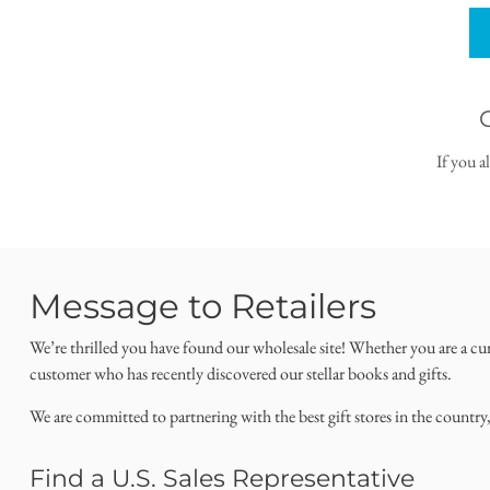
If you a
Message to Retailers
We’re thrilled you have found our wholesale site! Whether you are a cu
customer who has recently discovered our stellar books and gifts.
We are committed to partnering with the best gift stores in the country
Find a U.S. Sales Representative