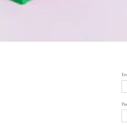
Em
Pa