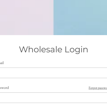
Wholesale Login
ail
ssword
Forgot passw