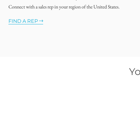
Connect with a sales rep in your region of the United States.
FIND A REP
Yo