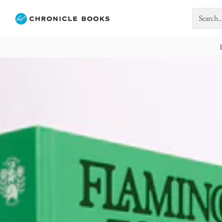
Search