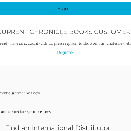
Sign in
CURRENT CHRONICLE BOOKS CUSTOMER
lready have an account with us, please register to shop on our wholesale webs
Register
rrent customer or a new
, and appreciate your business!
Find an International Distributor