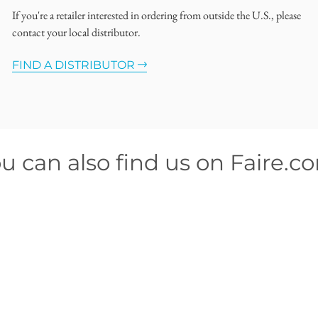
If you're a retailer interested in ordering from outside the U.S., please
contact your local distributor.
FIND A DISTRIBUTOR
u can also find us on Faire.c