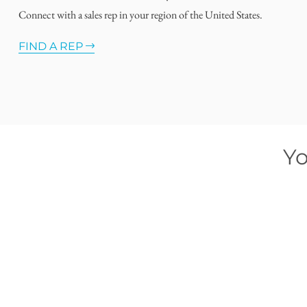
Connect with a sales rep in your region of the United States.
FIND A REP
Yo