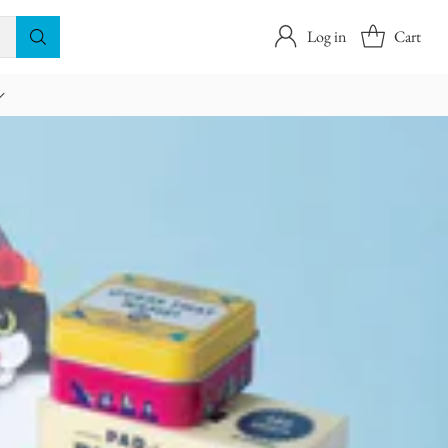
Log in
Cart