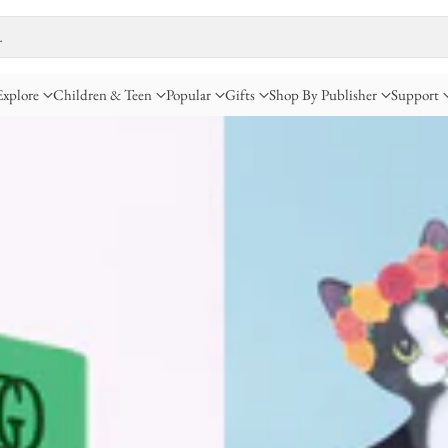
…
Explore
Children & Teen
Popular
Gifts
Shop By Publisher
Support