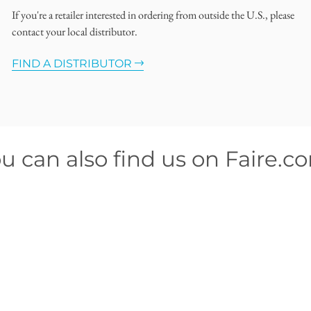
If you're a retailer interested in ordering from outside the U.S., please
contact your local distributor.
FIND A DISTRIBUTOR
u can also find us on Faire.c