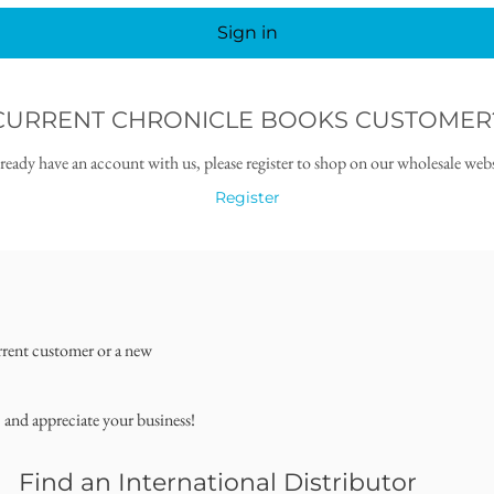
Sign in
CURRENT CHRONICLE BOOKS CUSTOMER
lready have an account with us, please register to shop on our wholesale webs
Register
rrent customer or a new
, and appreciate your business!
Find an International Distributor