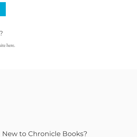
?
ite here.
New to Chronicle Books?