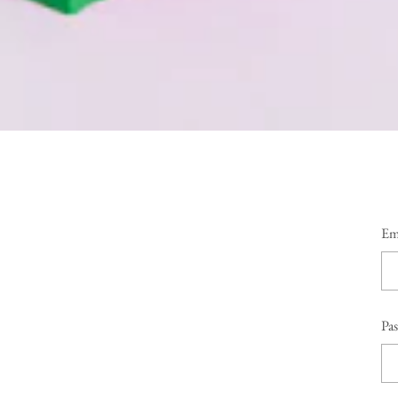
Em
Pa