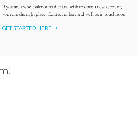
If you are a wholesaler or retailer and wish to open a new account,
you're in the right place. Contact us here and we'll be in touch soon.
GET STARTED HERE
om!