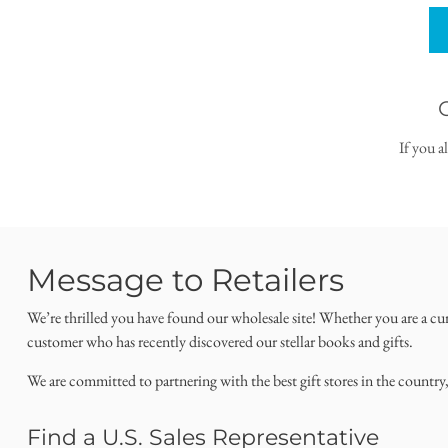
If you a
Message to Retailers
We’re thrilled you have found our wholesale site! Whether you are a cu
customer who has recently discovered our stellar books and gifts.
We are committed to partnering with the best gift stores in the country
Find a U.S. Sales Representative