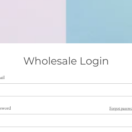
Wholesale Login
ail
ssword
Forgot passw