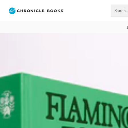
Search