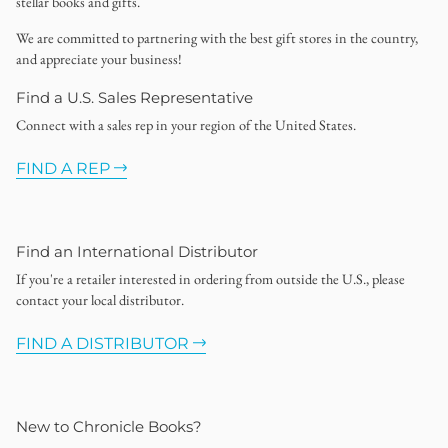
stellar books and gifts.
We are committed to partnering with the best gift stores in the country,
and appreciate your business!
Find a U.S. Sales Representative
Connect with a sales rep in your region of the United States.
FIND A REP
Find an International Distributor
If you're a retailer interested in ordering from outside the U.S., please
contact your local distributor.
FIND A DISTRIBUTOR
New to Chronicle Books?