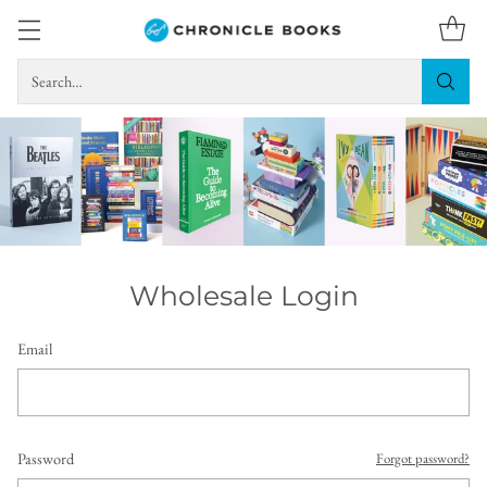
Search…
Wholesale Login
Email
Password
Forgot password?