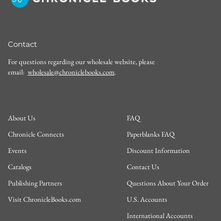
Contact
For questions regarding our wholesale website, please
email:
wholesale@chroniclebooks.com
.
About Us
FAQ
Chronicle Connects
Paperblanks FAQ
Events
Discount Information
Catalogs
Contact Us
Publishing Partners
Questions About Your Order
Visit ChronicleBooks.com
U.S. Accounts
International Accounts