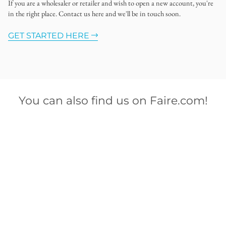
If you are a wholesaler or retailer and wish to open a new account, you're
in the right place. Contact us here and we'll be in touch soon.
GET STARTED HERE
You can also find us on Faire.com!