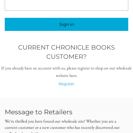
Sign in
CURRENT CHRONICLE BOOKS
CUSTOMER?
If you already have an account with us, please register to shop on our wholesale
website here.
Register
Message to Retailers
We’re thrilled you have found our wholesale site! Whether you are a
current customer or a new customer who has recently discovered our