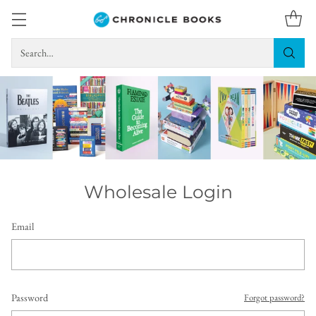
Search…
Wholesale Login
Email
Password
Forgot password?