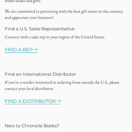
stellar books and gifts.
We are committed to partnering with the best gift stores in the country,
and appreciate your business!
Find a U.S. Sales Representative
Connect with a sales rep in your region of the United States.
FIND A REP
Find an International Distributor
If you're a retailer interested in ordering from outside the U.S., please
contact your local distributor.
FIND A DISTRIBUTOR
New to Chronicle Books?