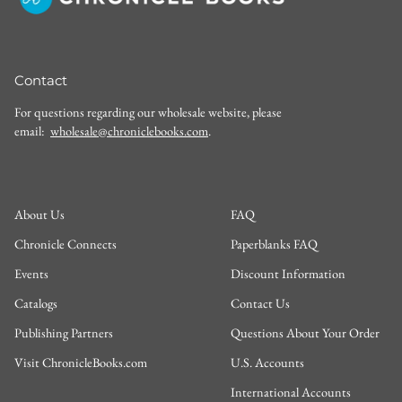
Contact
For questions regarding our wholesale website, please
email:
wholesale@chroniclebooks.com
.
About Us
FAQ
Chronicle Connects
Paperblanks FAQ
Events
Discount Information
Catalogs
Contact Us
Publishing Partners
Questions About Your Order
Visit ChronicleBooks.com
U.S. Accounts
International Accounts