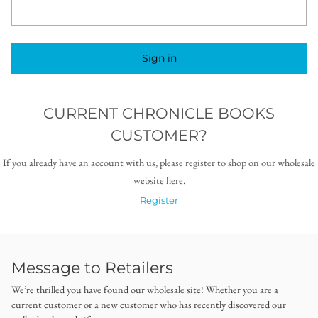
Sign in
CURRENT CHRONICLE BOOKS
CUSTOMER?
If you already have an account with us, please register to shop on our wholesale
website here.
Register
Message to Retailers
We’re thrilled you have found our wholesale site! Whether you are a
current customer or a new customer who has recently discovered our