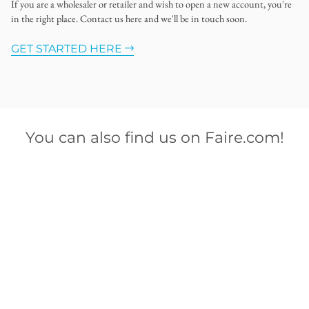
If you are a wholesaler or retailer and wish to open a new account, you're
in the right place. Contact us here and we'll be in touch soon.
GET STARTED HERE
You can also find us on Faire.com!