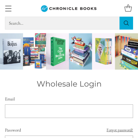
Search…
Wholesale Login
Email
Password
Forgot password?