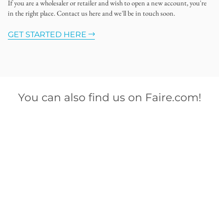
If you are a wholesaler or retailer and wish to open a new account, you're
in the right place. Contact us here and we'll be in touch soon.
GET STARTED HERE
You can also find us on Faire.com!