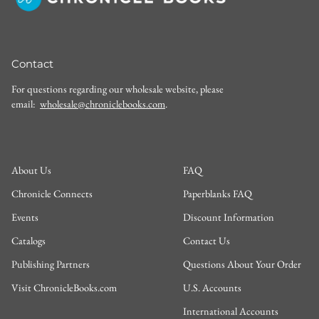
Contact
For questions regarding our wholesale website, please
email:
wholesale@chroniclebooks.com
.
About Us
FAQ
Chronicle Connects
Paperblanks FAQ
Events
Discount Information
Catalogs
Contact Us
Publishing Partners
Questions About Your Order
Visit ChronicleBooks.com
U.S. Accounts
International Accounts