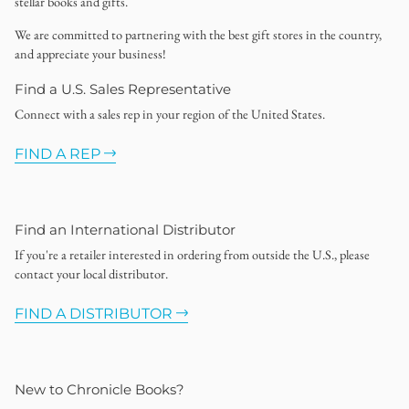
stellar books and gifts.
We are committed to partnering with the best gift stores in the country,
and appreciate your business!
Find a U.S. Sales Representative
Connect with a sales rep in your region of the United States.
FIND A REP
Find an International Distributor
If you're a retailer interested in ordering from outside the U.S., please
contact your local distributor.
FIND A DISTRIBUTOR
New to Chronicle Books?