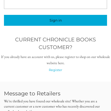
Sign in
CURRENT CHRONICLE BOOKS
CUSTOMER?
If you already have an account with us, please register to shop on our wholesale
website here.
Register
Message to Retailers
We’re thrilled you have found our wholesale site! Whether you are a
current customer or a new customer who has recently discovered our