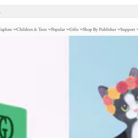
…
Explore
Children & Teen
Popular
Gifts
Shop By Publisher
Support