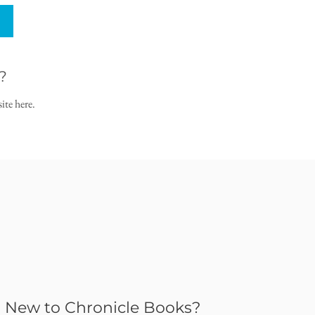
?
ite here.
New to Chronicle Books?