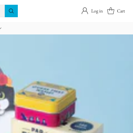
Log in
Cart