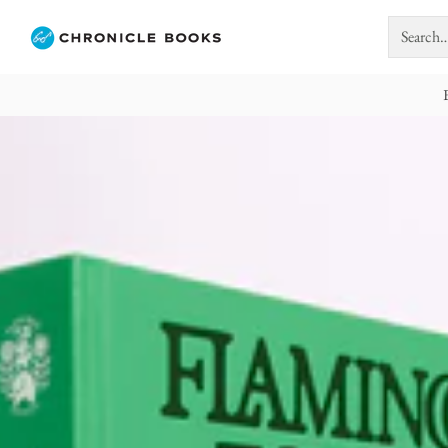
Search