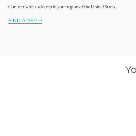
Connect with a sales rep in your region of the United States.
FIND A REP
Yo