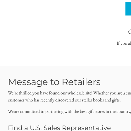
If you a
Message to Retailers
We’re thrilled you have found our wholesale site! Whether you are a cu
customer who has recently discovered our stellar books and gifts.
We are committed to partnering with the best gift stores in the country
Find a U.S. Sales Representative