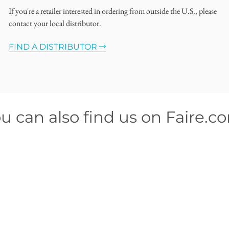
If you're a retailer interested in ordering from outside the U.S., please
contact your local distributor.
FIND A DISTRIBUTOR
u can also find us on Faire.c