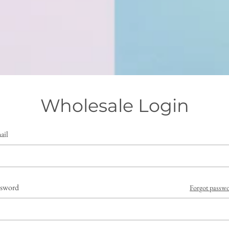
Wholesale Login
ail
ssword
Forgot passw