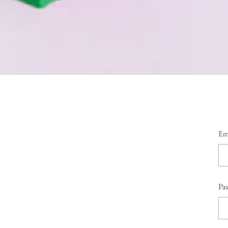
Em
Pa