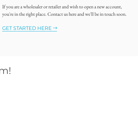
If you are a wholesaler or retailer and wish to open a new account,
you're in the right place. Contact us here and we'll be in touch soon.
GET STARTED HERE
om!