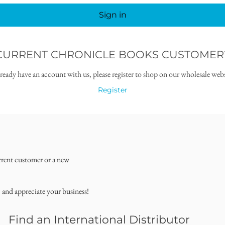
Sign in
CURRENT CHRONICLE BOOKS CUSTOMER
lready have an account with us, please register to shop on our wholesale webs
Register
rrent customer or a new
, and appreciate your business!
Find an International Distributor