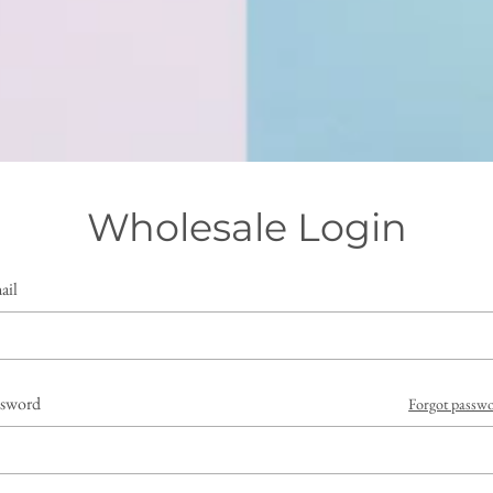
Wholesale Login
ail
ssword
Forgot passw