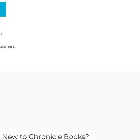
?
ite here.
New to Chronicle Books?