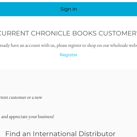
Sign in
CURRENT CHRONICLE BOOKS CUSTOMER
lready have an account with us, please register to shop on our wholesale webs
Register
rrent customer or a new
, and appreciate your business!
Find an International Distributor