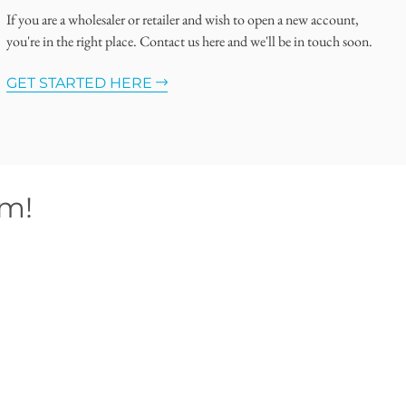
If you are a wholesaler or retailer and wish to open a new account,
you're in the right place. Contact us here and we'll be in touch soon.
GET STARTED HERE
om!