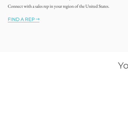
Connect with a sales rep in your region of the United States.
FIND A REP
Yo