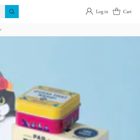
Log in
Cart