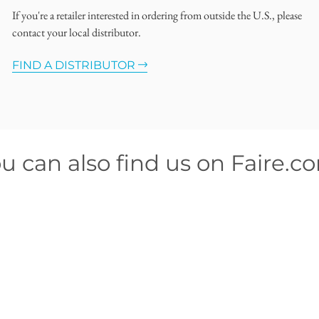
If you're a retailer interested in ordering from outside the U.S., please
contact your local distributor.
FIND A DISTRIBUTOR
u can also find us on Faire.c