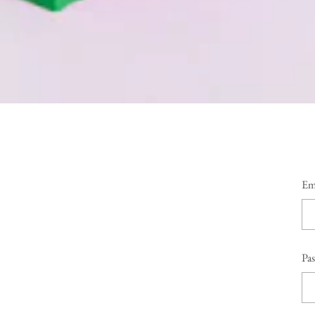
Em
Pa