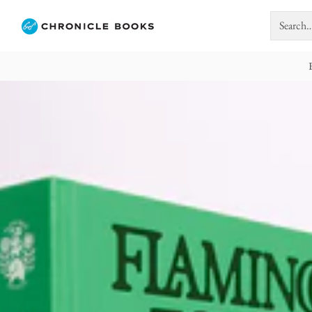
Search