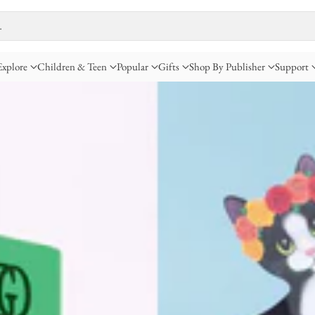
…
Explore
Children & Teen
Popular
Gifts
Shop By Publisher
Support