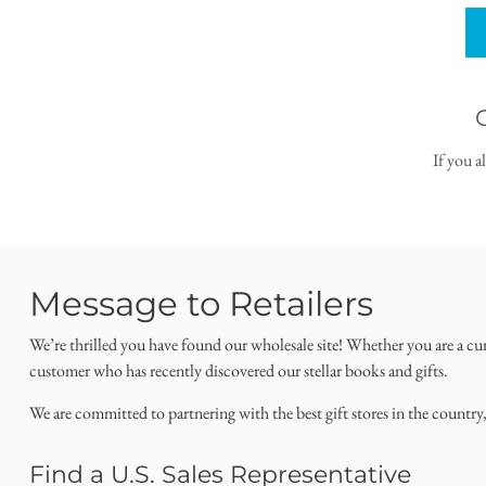
If you a
Message to Retailers
We’re thrilled you have found our wholesale site! Whether you are a cu
customer who has recently discovered our stellar books and gifts.
We are committed to partnering with the best gift stores in the country
Find a U.S. Sales Representative