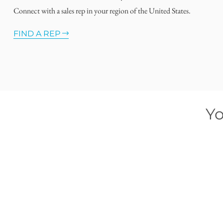
Connect with a sales rep in your region of the United States.
FIND A REP
Yo