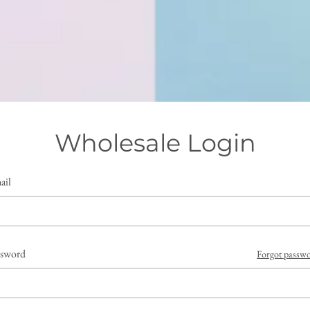
Wholesale Login
ail
ssword
Forgot passw