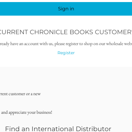
Sign in
CURRENT CHRONICLE BOOKS CUSTOMER
lready have an account with us, please register to shop on our wholesale webs
Register
rrent customer or a new
, and appreciate your business!
Find an International Distributor