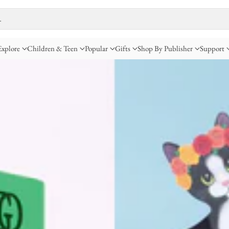
…
Explore
Children & Teen
Popular
Gifts
Shop By Publisher
Support