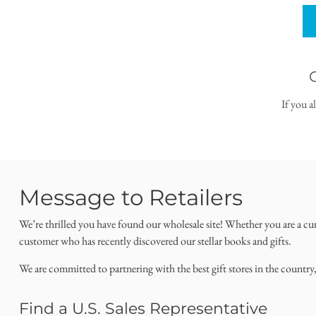
If you a
Message to Retailers
We’re thrilled you have found our wholesale site! Whether you are a cu
customer who has recently discovered our stellar books and gifts.
We are committed to partnering with the best gift stores in the country
Find a U.S. Sales Representative