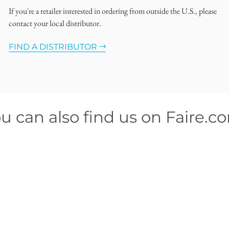
If you're a retailer interested in ordering from outside the U.S., please
contact your local distributor.
FIND A DISTRIBUTOR
u can also find us on Faire.c