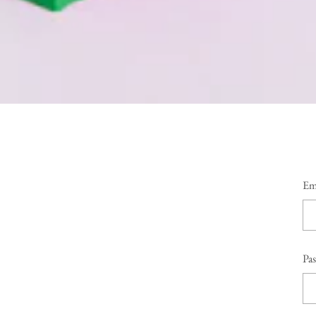
Em
Pa