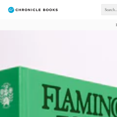
Search