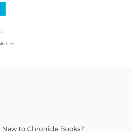
?
ite here.
New to Chronicle Books?