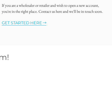
If you are a wholesaler or retailer and wish to open a new account,
you're in the right place. Contact us here and we'll be in touch soon.
GET STARTED HERE
om!