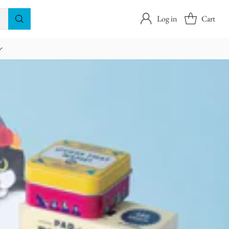
Log in
Cart