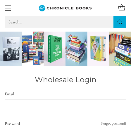
Search…
Wholesale Login
Email
Password
Forgot password?