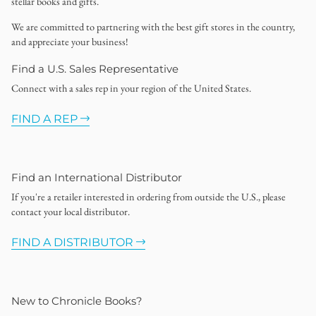
stellar books and gifts.
We are committed to partnering with the best gift stores in the country,
and appreciate your business!
Find a U.S. Sales Representative
Connect with a sales rep in your region of the United States.
FIND A REP
Find an International Distributor
If you're a retailer interested in ordering from outside the U.S., please
contact your local distributor.
FIND A DISTRIBUTOR
New to Chronicle Books?