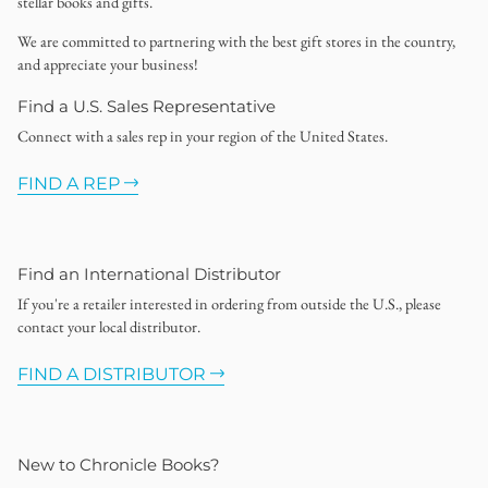
stellar books and gifts.
We are committed to partnering with the best gift stores in the country,
and appreciate your business!
Find a U.S. Sales Representative
Connect with a sales rep in your region of the United States.
FIND A REP
Find an International Distributor
If you're a retailer interested in ordering from outside the U.S., please
contact your local distributor.
FIND A DISTRIBUTOR
New to Chronicle Books?