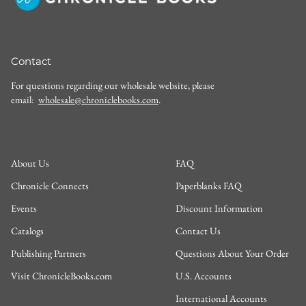
Contact
For questions regarding our wholesale website, please
email:
wholesale@chroniclebooks.com
.
About Us
FAQ
Chronicle Connects
Paperblanks FAQ
Events
Discount Information
Catalogs
Contact Us
Publishing Partners
Questions About Your Order
Visit ChronicleBooks.com
U.S. Accounts
International Accounts