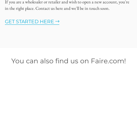
If you are a wholesaler or retailer and wish to open a new account, you're
in the right place. Contact us here and we'll be in touch soon.
GET STARTED HERE
You can also find us on Faire.com!