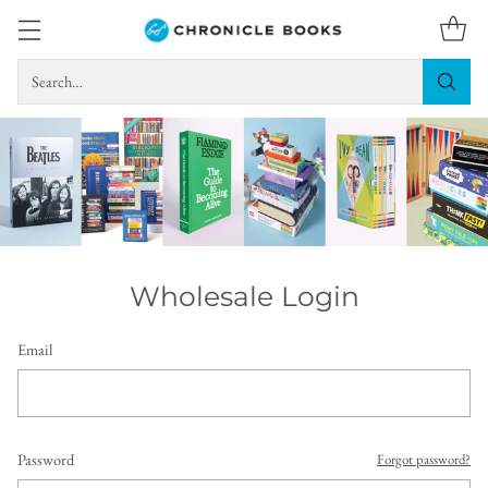
Search…
Wholesale Login
Email
Password
Forgot password?