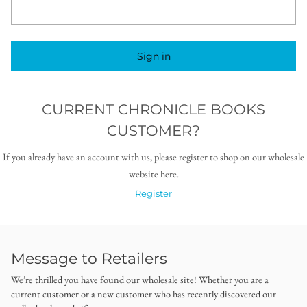
Sign in
CURRENT CHRONICLE BOOKS
CUSTOMER?
If you already have an account with us, please register to shop on our wholesale
website here.
Register
Message to Retailers
We’re thrilled you have found our wholesale site! Whether you are a
current customer or a new customer who has recently discovered our