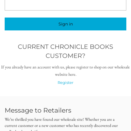
Sign in
CURRENT CHRONICLE BOOKS
CUSTOMER?
If you already have an account with us, please register to shop on our wholesale
website here.
Register
Message to Retailers
We’re thrilled you have found our wholesale site! Whether you are a
current customer or a new customer who has recently discovered our