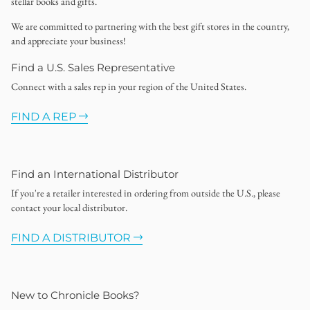
stellar books and gifts.
We are committed to partnering with the best gift stores in the country,
and appreciate your business!
Find a U.S. Sales Representative
Connect with a sales rep in your region of the United States.
FIND A REP
Find an International Distributor
If you're a retailer interested in ordering from outside the U.S., please
contact your local distributor.
FIND A DISTRIBUTOR
New to Chronicle Books?