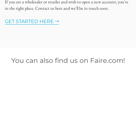
If you are a wholesaler or retailer and wish to open a new account, you're
in the right place. Contact us here and we'll be in touch soon.
GET STARTED HERE
You can also find us on Faire.com!