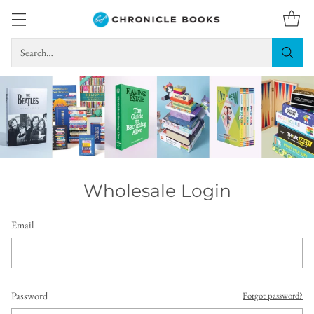
Search…
Wholesale Login
Email
Password
Forgot password?