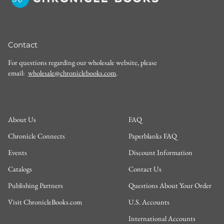
Contact
For questions regarding our wholesale website, please
email:
wholesale@chroniclebooks.com
.
About Us
FAQ
Chronicle Connects
Paperblanks FAQ
Events
Discount Information
Catalogs
Contact Us
Publishing Partners
Questions About Your Order
Visit ChronicleBooks.com
U.S. Accounts
International Accounts