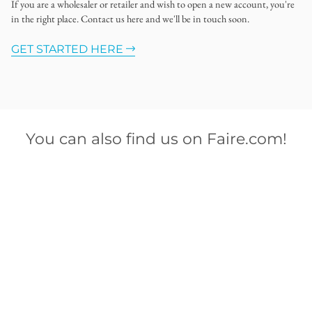
If you are a wholesaler or retailer and wish to open a new account, you're
in the right place. Contact us here and we'll be in touch soon.
GET STARTED HERE
You can also find us on Faire.com!