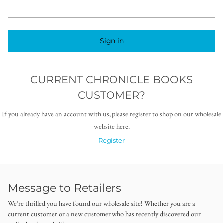
Sign in
CURRENT CHRONICLE BOOKS
CUSTOMER?
If you already have an account with us, please register to shop on our wholesale
website here.
Register
Message to Retailers
We’re thrilled you have found our wholesale site! Whether you are a
current customer or a new customer who has recently discovered our