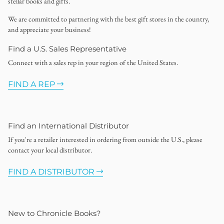
stellar books and gifts.
We are committed to partnering with the best gift stores in the country,
and appreciate your business!
Find a U.S. Sales Representative
Connect with a sales rep in your region of the United States.
FIND A REP
Find an International Distributor
If you're a retailer interested in ordering from outside the U.S., please
contact your local distributor.
FIND A DISTRIBUTOR
New to Chronicle Books?