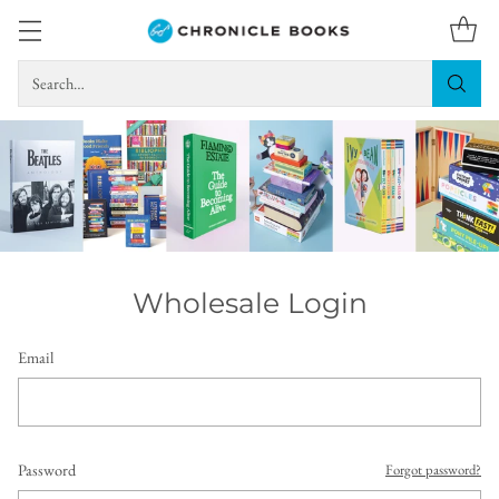
Search…
Wholesale Login
Email
Password
Forgot password?