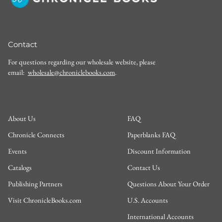
Contact
For questions regarding our wholesale website, please
email:
wholesale@chroniclebooks.com
.
About Us
FAQ
Chronicle Connects
Paperblanks FAQ
Events
Discount Information
Catalogs
Contact Us
Publishing Partners
Questions About Your Order
Visit ChronicleBooks.com
U.S. Accounts
International Accounts