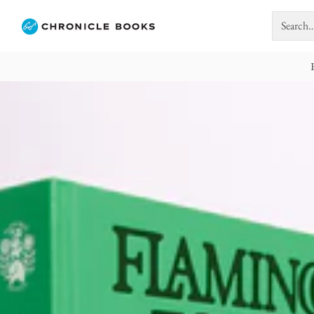
Search