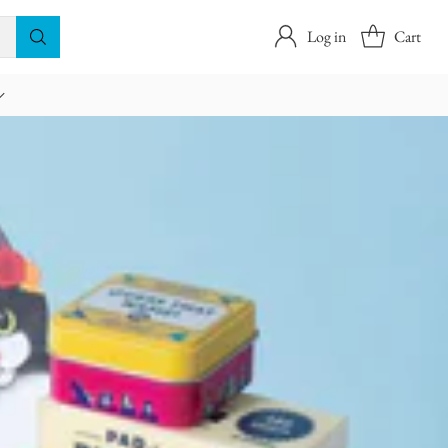
Log in
Cart