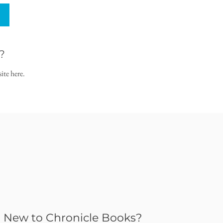
?
ite here.
New to Chronicle Books?