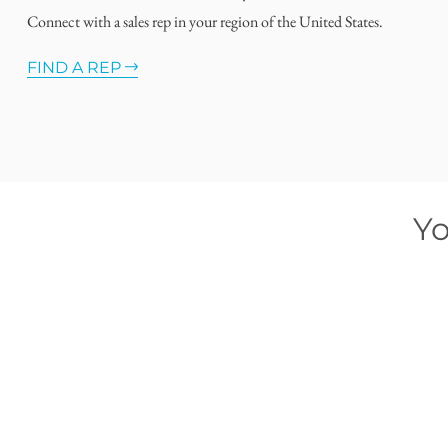
Connect with a sales rep in your region of the United States.
FIND A REP
Yo