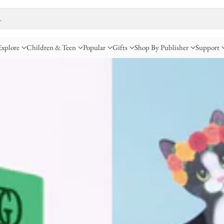
…
Explore
Children & Teen
Popular
Gifts
Shop By Publisher
Support