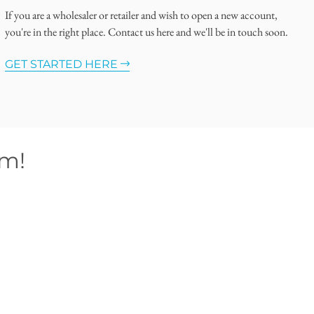
If you are a wholesaler or retailer and wish to open a new account,
you're in the right place. Contact us here and we'll be in touch soon.
GET STARTED HERE
om!