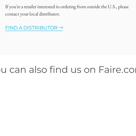
If you're a retailer interested in ordering from outside the U.S., please
contact your local distributor.
FIND A DISTRIBUTOR
u can also find us on Faire.c