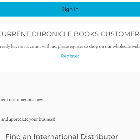
Sign in
CURRENT CHRONICLE BOOKS CUSTOMER
lready have an account with us, please register to shop on our wholesale webs
Register
rrent customer or a new
, and appreciate your business!
Find an International Distributor