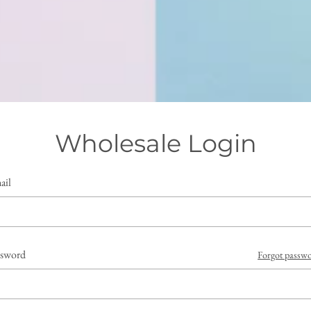
Wholesale Login
ail
ssword
Forgot passw