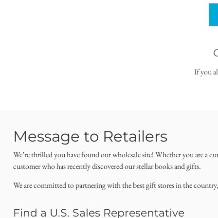
If you a
Message to Retailers
We’re thrilled you have found our wholesale site! Whether you are a cu
customer who has recently discovered our stellar books and gifts.
We are committed to partnering with the best gift stores in the country
Find a U.S. Sales Representative