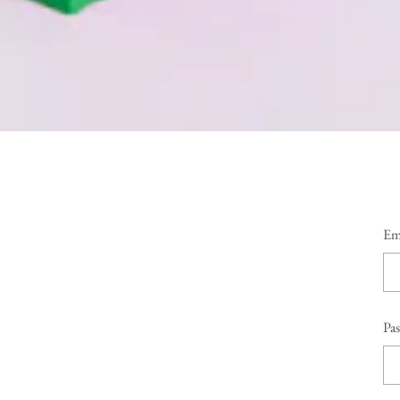
Em
Pa