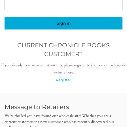
Sign in
CURRENT CHRONICLE BOOKS
CUSTOMER?
If you already have an account with us, please register to shop on our wholesale
website here.
Register
Message to Retailers
We’re thrilled you have found our wholesale site! Whether you are a
current customer or a new customer who has recently discovered our