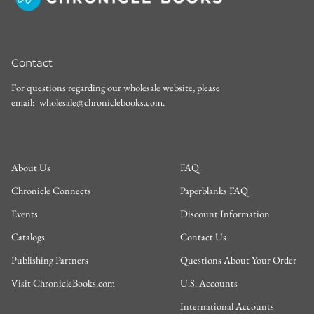
Contact
For questions regarding our wholesale website, please
email:
wholesale@chroniclebooks.com
.
About Us
FAQ
Chronicle Connects
Paperblanks FAQ
Events
Discount Information
Catalogs
Contact Us
Publishing Partners
Questions About Your Order
Visit ChronicleBooks.com
U.S. Accounts
International Accounts