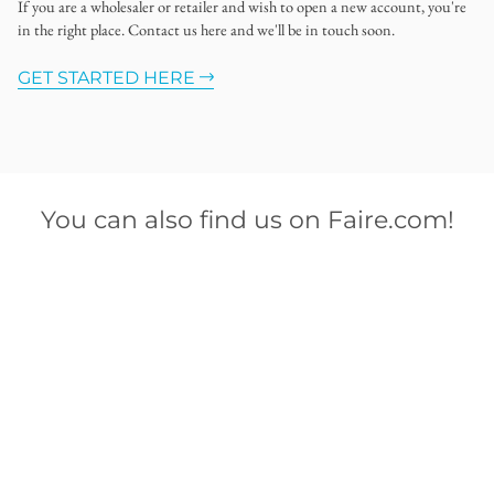
If you are a wholesaler or retailer and wish to open a new account, you're
in the right place. Contact us here and we'll be in touch soon.
GET STARTED HERE
You can also find us on Faire.com!