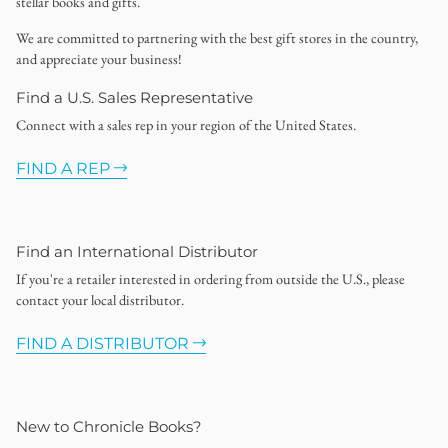
stellar books and gifts.
We are committed to partnering with the best gift stores in the country,
and appreciate your business!
Find a U.S. Sales Representative
Connect with a sales rep in your region of the United States.
FIND A REP
Find an International Distributor
If you're a retailer interested in ordering from outside the U.S., please
contact your local distributor.
FIND A DISTRIBUTOR
New to Chronicle Books?