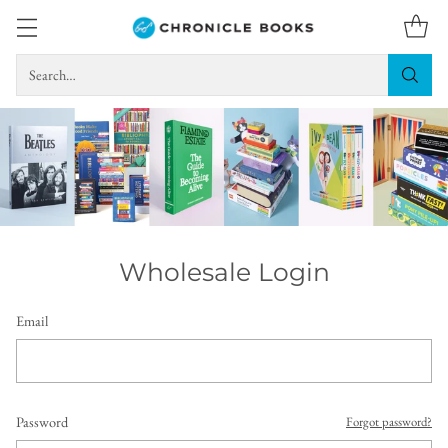
Search…
Wholesale Login
Email
Password
Forgot password?