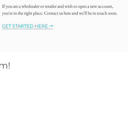
If you are a wholesaler or retailer and wish to open a new account,
you're in the right place. Contact us here and we'll be in touch soon.
GET STARTED HERE
om!