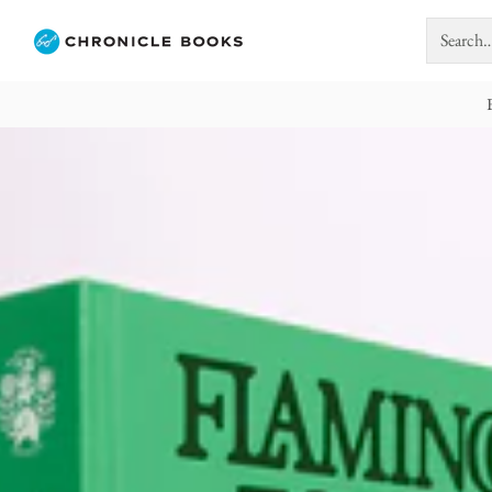
Search