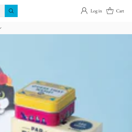
Log in
Cart