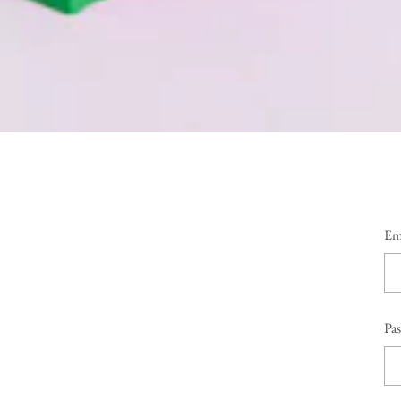
Em
Pa