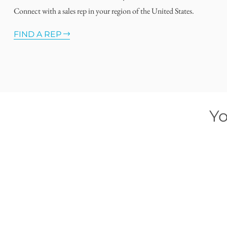
Connect with a sales rep in your region of the United States.
FIND A REP
Yo