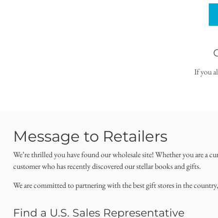
If you a
Message to Retailers
We’re thrilled you have found our wholesale site! Whether you are a cu
customer who has recently discovered our stellar books and gifts.
We are committed to partnering with the best gift stores in the country
Find a U.S. Sales Representative