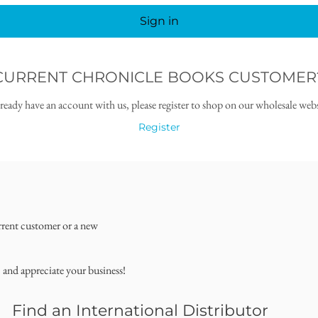
Sign in
CURRENT CHRONICLE BOOKS CUSTOMER
lready have an account with us, please register to shop on our wholesale webs
Register
rrent customer or a new
, and appreciate your business!
Find an International Distributor