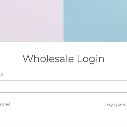
Wholesale Login
ail
ssword
Forgot passw