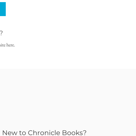
?
ite here.
New to Chronicle Books?