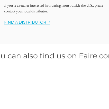
If you're a retailer interested in ordering from outside the U.S., please
contact your local distributor.
FIND A DISTRIBUTOR
u can also find us on Faire.c