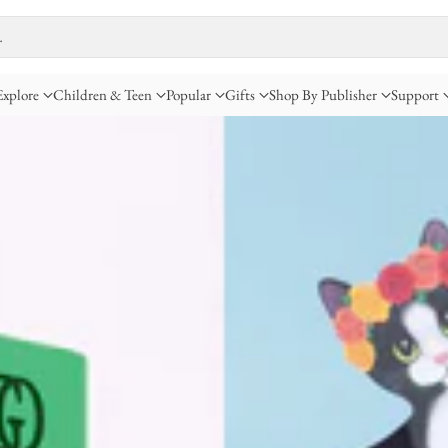
…
Explore
Children & Teen
Popular
Gifts
Shop By Publisher
Support