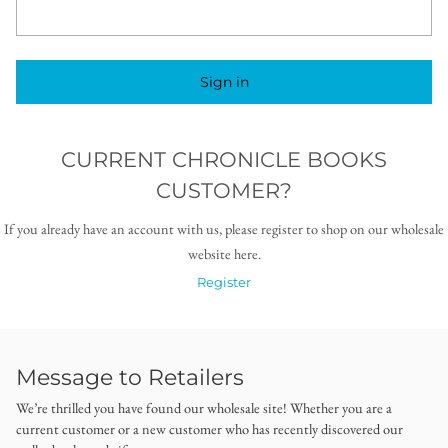
Sign in
CURRENT CHRONICLE BOOKS
CUSTOMER?
If you already have an account with us, please register to shop on our wholesale
website here.
Register
Message to Retailers
We’re thrilled you have found our wholesale site! Whether you are a
current customer or a new customer who has recently discovered our