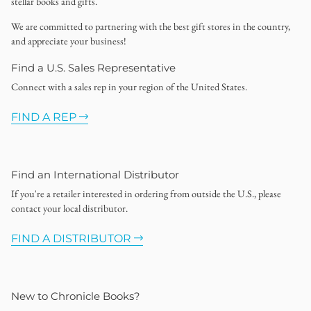
stellar books and gifts.
We are committed to partnering with the best gift stores in the country,
and appreciate your business!
Find a U.S. Sales Representative
Connect with a sales rep in your region of the United States.
FIND A REP
Find an International Distributor
If you're a retailer interested in ordering from outside the U.S., please
contact your local distributor.
FIND A DISTRIBUTOR
New to Chronicle Books?