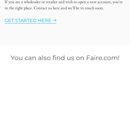
If you are a wholesaler or retailer and wish to open a new account, you're
in the right place. Contact us here and we'll be in touch soon.
GET STARTED HERE
You can also find us on Faire.com!