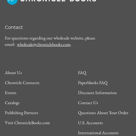
Contact
For questions regarding our wholesale website, please
email:
wholesale@chroniclebooks.com
.
About Us
FAQ
Chronicle Connects
Paperblanks FAQ
Events
Discount Information
Catalogs
Contact Us
Publishing Partners
Questions About Your Order
Visit ChronicleBooks.com
U.S. Accounts
International Accounts