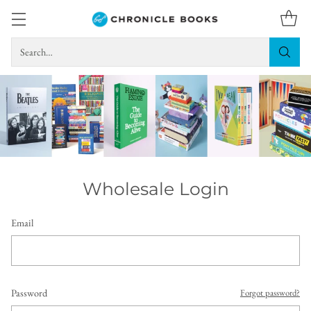
Search…
Wholesale Login
Email
Password
Forgot password?