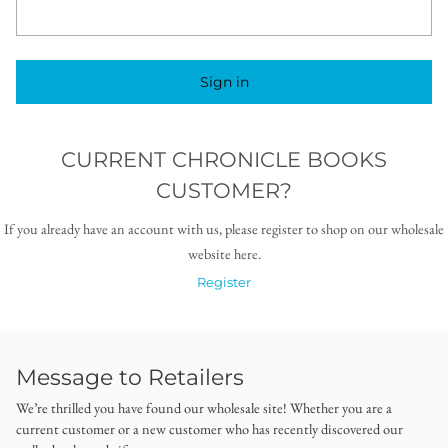
Sign in
CURRENT CHRONICLE BOOKS
CUSTOMER?
If you already have an account with us, please register to shop on our wholesale
website here.
Register
Message to Retailers
We’re thrilled you have found our wholesale site! Whether you are a
current customer or a new customer who has recently discovered our