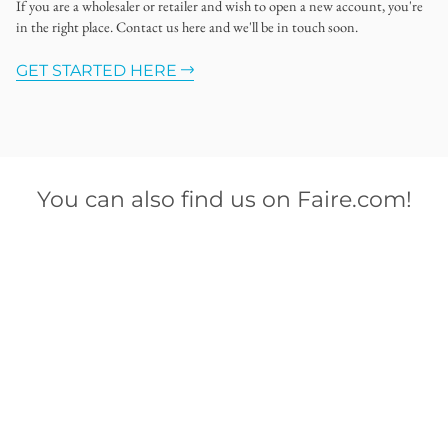
If you are a wholesaler or retailer and wish to open a new account, you're
in the right place. Contact us here and we'll be in touch soon.
GET STARTED HERE
You can also find us on Faire.com!