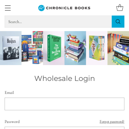
Search…
Wholesale Login
Email
Password
Forgot password?