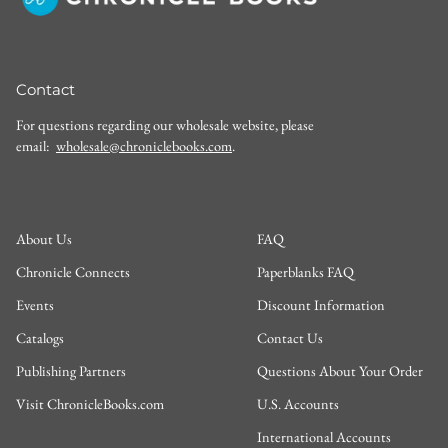
Contact
For questions regarding our wholesale website, please
email:
wholesale@chroniclebooks.com
.
About Us
FAQ
Chronicle Connects
Paperblanks FAQ
Events
Discount Information
Catalogs
Contact Us
Publishing Partners
Questions About Your Order
Visit ChronicleBooks.com
U.S. Accounts
International Accounts