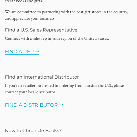
stellar books and gifts.
We are committed to partnering with the best gift stores in the country,
and appreciate your business!
Find a U.S. Sales Representative
Connect with a sales rep in your region of the United States.
FIND A REP
Find an International Distributor
If you're a retailer interested in ordering from outside the U.S., please
contact your local distributor.
FIND A DISTRIBUTOR
New to Chronicle Books?