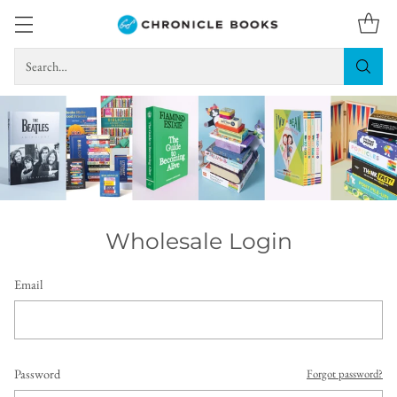
Search…
Wholesale Login
Email
Password
Forgot password?