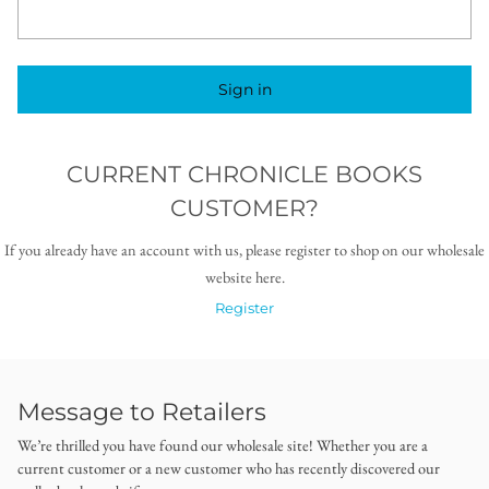
Sign in
CURRENT CHRONICLE BOOKS
CUSTOMER?
If you already have an account with us, please register to shop on our wholesale
website here.
Register
Message to Retailers
We’re thrilled you have found our wholesale site! Whether you are a
current customer or a new customer who has recently discovered our