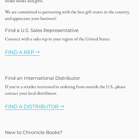
stellar books and gifts.
We are committed to partnering with the best gift stores in the country,
and appreciate your business!
Find a U.S. Sales Representative
Connect with a sales rep in your region of the United States.
FIND A REP
Find an International Distributor
If you're a retailer interested in ordering from outside the U.S., please
contact your local distributor.
FIND A DISTRIBUTOR
New to Chronicle Books?