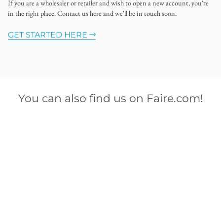
If you are a wholesaler or retailer and wish to open a new account, you're
in the right place. Contact us here and we'll be in touch soon.
GET STARTED HERE
You can also find us on Faire.com!