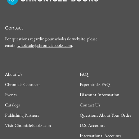
Contact
For questions regarding our wholesale website, please
email:
wholesale@chroniclebooks.com
.
About Us
FAQ
Chronicle Connects
Paperblanks FAQ
Events
Discount Information
Catalogs
Contact Us
Publishing Partners
Questions About Your Order
Visit ChronicleBooks.com
U.S. Accounts
International Accounts