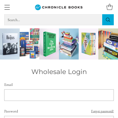
Search…
Wholesale Login
Email
Password
Forgot password?