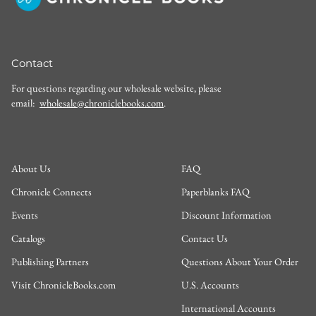
Contact
For questions regarding our wholesale website, please
email:
wholesale@chroniclebooks.com
.
About Us
FAQ
Chronicle Connects
Paperblanks FAQ
Events
Discount Information
Catalogs
Contact Us
Publishing Partners
Questions About Your Order
Visit ChronicleBooks.com
U.S. Accounts
International Accounts