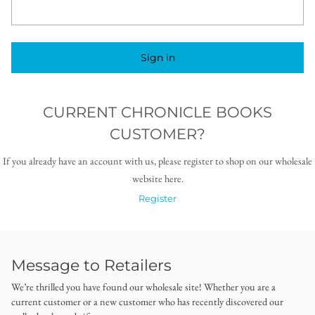
Sign in
CURRENT CHRONICLE BOOKS
CUSTOMER?
If you already have an account with us, please register to shop on our wholesale
website here.
Register
Message to Retailers
We’re thrilled you have found our wholesale site! Whether you are a
current customer or a new customer who has recently discovered our