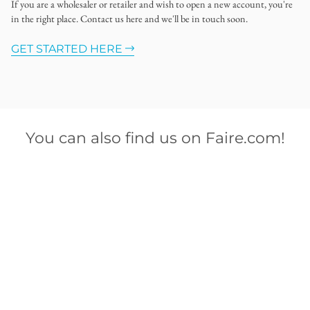
If you are a wholesaler or retailer and wish to open a new account, you're
in the right place. Contact us here and we'll be in touch soon.
GET STARTED HERE
You can also find us on Faire.com!