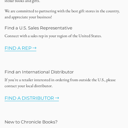
stellar books and gifts.
We are committed to partnering with the best gift stores in the country,
and appreciate your business!
Find a U.S. Sales Representative
Connect with a sales rep in your region of the United States.
FIND A REP
Find an International Distributor
If you're a retailer interested in ordering from outside the U.S., please
contact your local distributor.
FIND A DISTRIBUTOR
New to Chronicle Books?