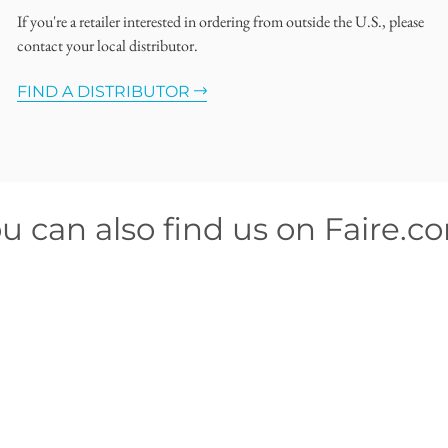
If you're a retailer interested in ordering from outside the U.S., please
contact your local distributor.
FIND A DISTRIBUTOR
u can also find us on Faire.c