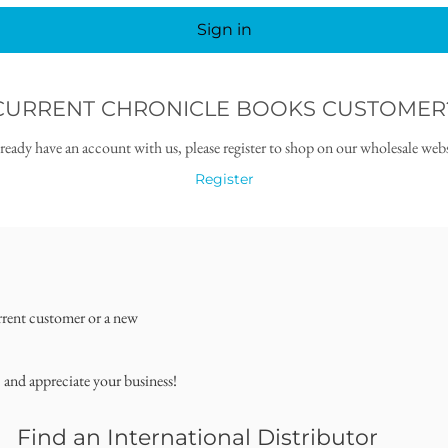
Sign in
CURRENT CHRONICLE BOOKS CUSTOMER
lready have an account with us, please register to shop on our wholesale webs
Register
rrent customer or a new
, and appreciate your business!
Find an International Distributor