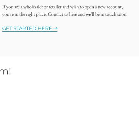
If you are a wholesaler or retailer and wish to open a new account,
you're in the right place. Contact us here and we'll be in touch soon.
GET STARTED HERE
om!