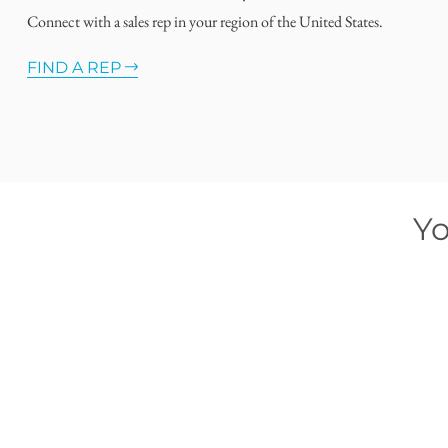
Connect with a sales rep in your region of the United States.
FIND A REP
Yo