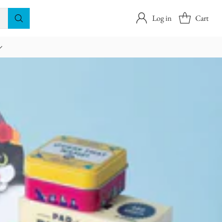
Log in
Cart