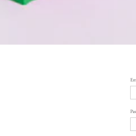
Em
Pa