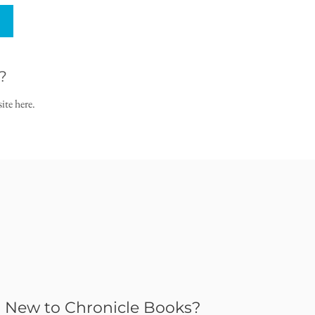
?
ite here.
New to Chronicle Books?