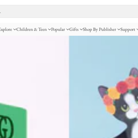
…
Explore
Children & Teen
Popular
Gifts
Shop By Publisher
Support