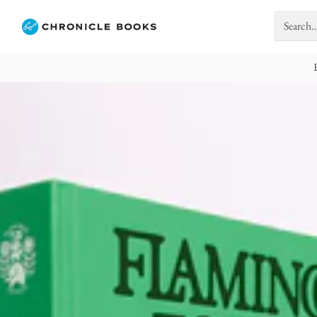
Search