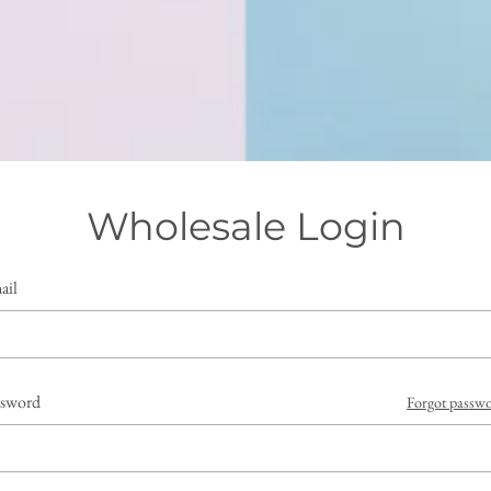
Wholesale Login
ail
ssword
Forgot passw