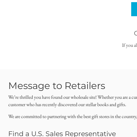
If you a
Message to Retailers
We’re thrilled you have found our wholesale site! Whether you are a cu
customer who has recently discovered our stellar books and gifts.
We are committed to partnering with the best gift stores in the country
Find a U.S. Sales Representative