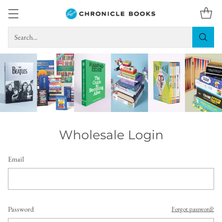
Search…
Wholesale Login
Email
Password
Forgot password?