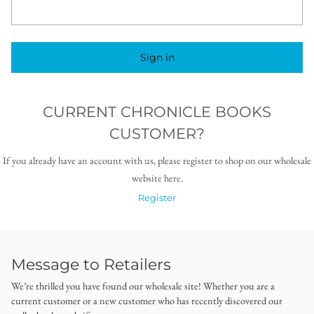
Sign in
CURRENT CHRONICLE BOOKS
CUSTOMER?
If you already have an account with us, please register to shop on our wholesale
website here.
Register
Message to Retailers
We’re thrilled you have found our wholesale site! Whether you are a
current customer or a new customer who has recently discovered our