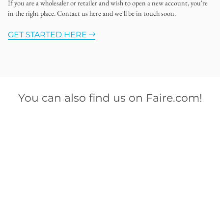
If you are a wholesaler or retailer and wish to open a new account, you're
in the right place. Contact us here and we'll be in touch soon.
GET STARTED HERE
You can also find us on Faire.com!