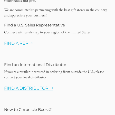
stellar books and gifts.
We are committed to partnering with the best gift stores in the country,
and appreciate your business!
Find a U.S. Sales Representative
Connect with a sales rep in your region of the United States.
FIND A REP
Find an International Distributor
If you're a retailer interested in ordering from outside the U.S., please
contact your local distributor.
FIND A DISTRIBUTOR
New to Chronicle Books?