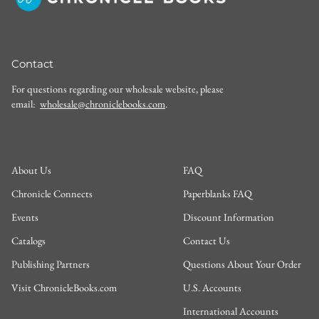
Contact
For questions regarding our wholesale website, please
email:
wholesale@chroniclebooks.com
.
About Us
FAQ
Chronicle Connects
Paperblanks FAQ
Events
Discount Information
Catalogs
Contact Us
Publishing Partners
Questions About Your Order
Visit ChronicleBooks.com
U.S. Accounts
International Accounts