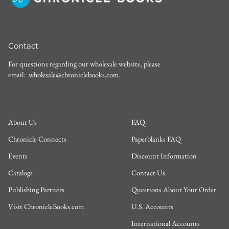
Contact
For questions regarding our wholesale website, please
email:
wholesale@chroniclebooks.com
.
About Us
FAQ
Chronicle Connects
Paperblanks FAQ
Events
Discount Information
Catalogs
Contact Us
Publishing Partners
Questions About Your Order
Visit ChronicleBooks.com
U.S. Accounts
International Accounts