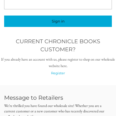
Sign in
CURRENT CHRONICLE BOOKS
CUSTOMER?
If you already have an account with us, please register to shop on our wholesale
website here.
Register
Message to Retailers
We’re thrilled you have found our wholesale site! Whether you are a
current customer or a new customer who has recently discovered our