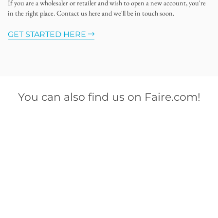
If you are a wholesaler or retailer and wish to open a new account, you're
in the right place. Contact us here and we'll be in touch soon.
GET STARTED HERE
You can also find us on Faire.com!