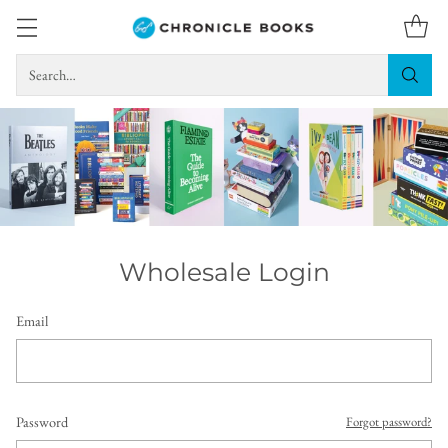
Search…
Wholesale Login
Email
Password
Forgot password?