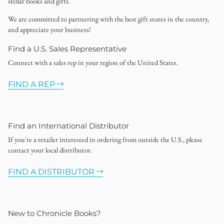
stellar books and gifts.
We are committed to partnering with the best gift stores in the country,
and appreciate your business!
Find a U.S. Sales Representative
Connect with a sales rep in your region of the United States.
FIND A REP
Find an International Distributor
If you're a retailer interested in ordering from outside the U.S., please
contact your local distributor.
FIND A DISTRIBUTOR
New to Chronicle Books?