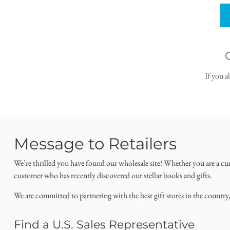
If you a
Message to Retailers
We’re thrilled you have found our wholesale site! Whether you are a cu
customer who has recently discovered our stellar books and gifts.
We are committed to partnering with the best gift stores in the country
Find a U.S. Sales Representative