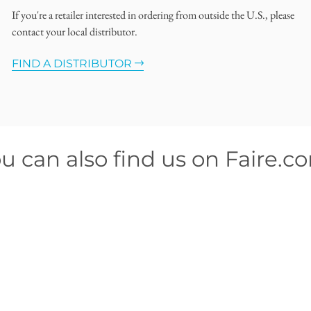
If you're a retailer interested in ordering from outside the U.S., please
contact your local distributor.
FIND A DISTRIBUTOR
u can also find us on Faire.c