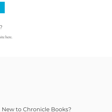
?
ite here.
New to Chronicle Books?