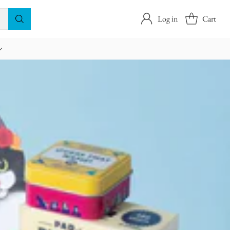
Log in
Cart