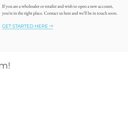
If you are a wholesaler or retailer and wish to open a new account,
you're in the right place. Contact us here and we'll be in touch soon.
GET STARTED HERE
om!