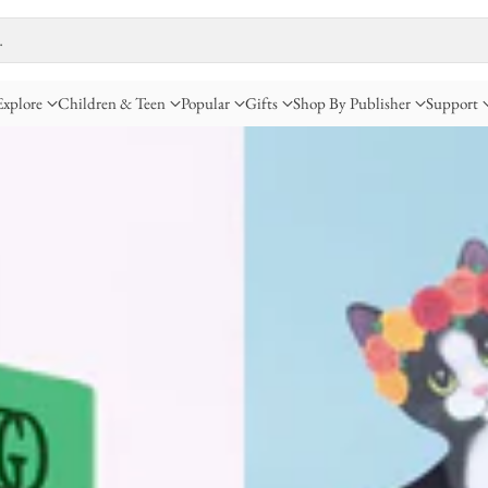
…
Explore
Children & Teen
Popular
Gifts
Shop By Publisher
Support