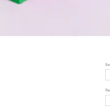
Em
Pa