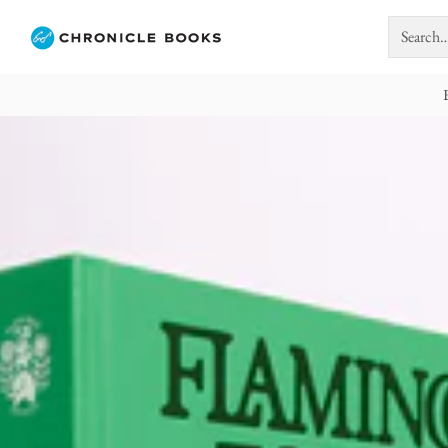
Search