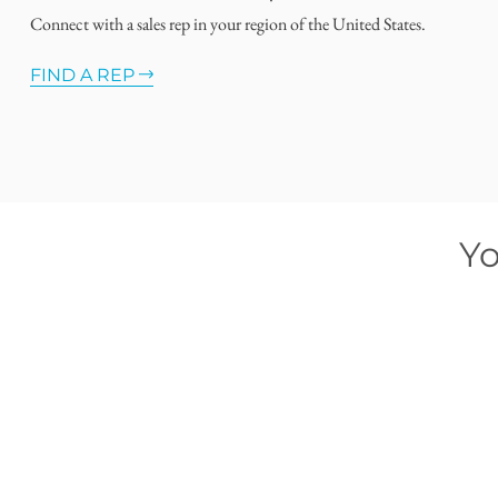
Connect with a sales rep in your region of the United States.
FIND A REP
Yo