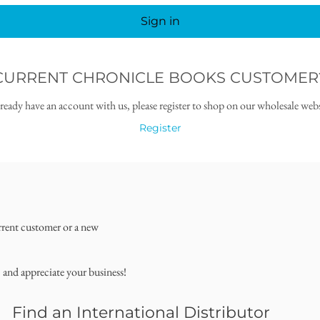
Sign in
CURRENT CHRONICLE BOOKS CUSTOMER
lready have an account with us, please register to shop on our wholesale webs
Register
rrent customer or a new
, and appreciate your business!
Find an International Distributor