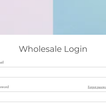
Wholesale Login
ail
ssword
Forgot passw