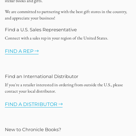
stellar books and gifts.
We are committed to partnering with the best gift stores in the country,
and appreciate your business!
Find a U.S. Sales Representative
Connect with a sales rep in your region of the United States.
FIND A REP
Find an International Distributor
If you're a retailer interested in ordering from outside the U.S., please
contact your local distributor.
FIND A DISTRIBUTOR
New to Chronicle Books?