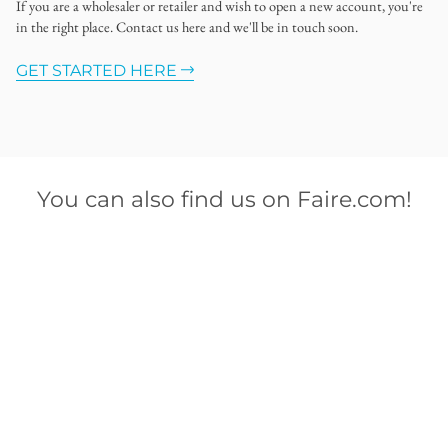
If you are a wholesaler or retailer and wish to open a new account, you're
in the right place. Contact us here and we'll be in touch soon.
GET STARTED HERE
You can also find us on Faire.com!