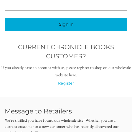
Sign in
CURRENT CHRONICLE BOOKS
CUSTOMER?
If you already have an account with us, please register to shop on our wholesale
website here.
Register
Message to Retailers
We’re thrilled you have found our wholesale site! Whether you are a
current customer or a new customer who has recently discovered our