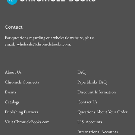
Contact
For questions regarding our wholesale website, please
email:
wholesale@chroniclebooks.com
.
About Us
FAQ
Chronicle Connects
Paperblanks FAQ
Events
Discount Information
Catalogs
Contact Us
Publishing Partners
Questions About Your Order
Visit ChronicleBooks.com
U.S. Accounts
International Accounts