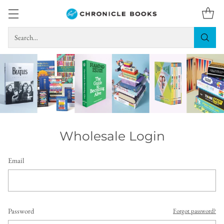
Search…
Wholesale Login
Email
Password
Forgot password?