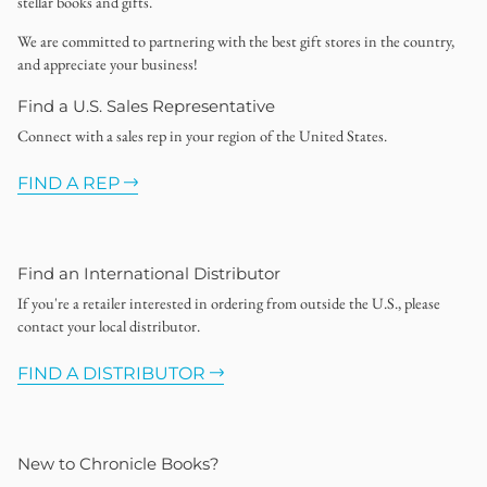
stellar books and gifts.
We are committed to partnering with the best gift stores in the country,
and appreciate your business!
Find a U.S. Sales Representative
Connect with a sales rep in your region of the United States.
FIND A REP
Find an International Distributor
If you're a retailer interested in ordering from outside the U.S., please
contact your local distributor.
FIND A DISTRIBUTOR
New to Chronicle Books?