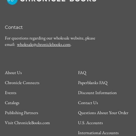
Contact
For questions regarding our wholesale website, please
email:
wholesale@chroniclebooks.com
.
About Us
FAQ
Chronicle Connects
Paperblanks FAQ
Events
Discount Information
Catalogs
Contact Us
Publishing Partners
Questions About Your Order
Visit ChronicleBooks.com
U.S. Accounts
International Accounts