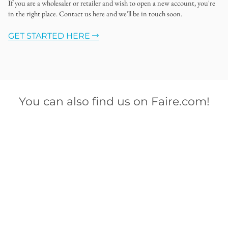
If you are a wholesaler or retailer and wish to open a new account, you're
in the right place. Contact us here and we'll be in touch soon.
GET STARTED HERE
You can also find us on Faire.com!