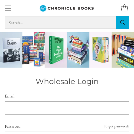
Search…
Wholesale Login
Email
Password
Forgot password?