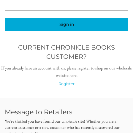
Sign in
CURRENT CHRONICLE BOOKS
CUSTOMER?
If you already have an account with us, please register to shop on our wholesale
website here.
Register
Message to Retailers
We’re thrilled you have found our wholesale site! Whether you are a
current customer or a new customer who has recently discovered our