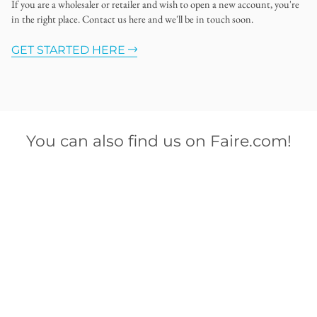
If you are a wholesaler or retailer and wish to open a new account, you're
in the right place. Contact us here and we'll be in touch soon.
GET STARTED HERE
You can also find us on Faire.com!