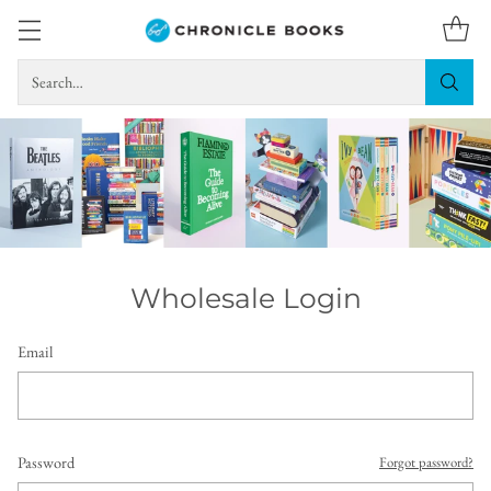
Search…
Wholesale Login
Email
Password
Forgot password?