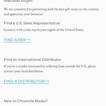
stellar books and gifts.
We are committed to partnering with the best gift stores in the country,
and appreciate your business!
Find a U.S. Sales Representative
Connect with a sales rep in your region of the United States.
FIND A REP
Find an International Distributor
If you're a retailer interested in ordering from outside the U.S., please
contact your local distributor.
FIND A DISTRIBUTOR
New to Chronicle Books?