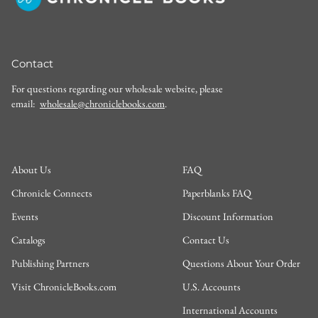
Contact
For questions regarding our wholesale website, please
email:
wholesale@chroniclebooks.com
.
About Us
FAQ
Chronicle Connects
Paperblanks FAQ
Events
Discount Information
Catalogs
Contact Us
Publishing Partners
Questions About Your Order
Visit ChronicleBooks.com
U.S. Accounts
International Accounts