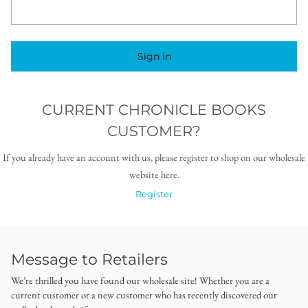
Sign in
CURRENT CHRONICLE BOOKS
CUSTOMER?
If you already have an account with us, please register to shop on our wholesale
website here.
Register
Message to Retailers
We’re thrilled you have found our wholesale site! Whether you are a
current customer or a new customer who has recently discovered our