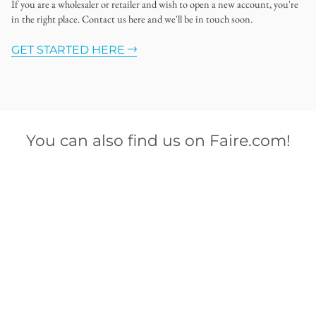
If you are a wholesaler or retailer and wish to open a new account, you're
in the right place. Contact us here and we'll be in touch soon.
GET STARTED HERE
You can also find us on Faire.com!