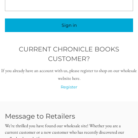
Sign in
CURRENT CHRONICLE BOOKS
CUSTOMER?
If you already have an account with us, please register to shop on our wholesale
website here.
Register
Message to Retailers
We’re thrilled you have found our wholesale site! Whether you are a
current customer or a new customer who has recently discovered our