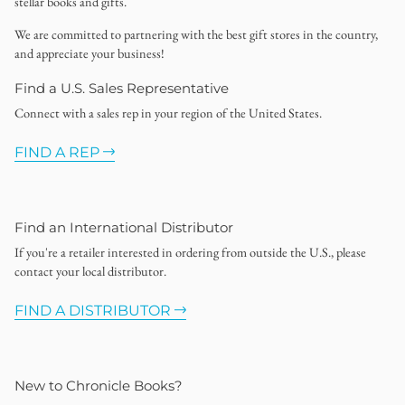
stellar books and gifts.
We are committed to partnering with the best gift stores in the country,
and appreciate your business!
Find a U.S. Sales Representative
Connect with a sales rep in your region of the United States.
FIND A REP
Find an International Distributor
If you're a retailer interested in ordering from outside the U.S., please
contact your local distributor.
FIND A DISTRIBUTOR
New to Chronicle Books?