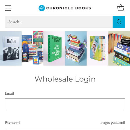
Search…
Wholesale Login
Email
Password
Forgot password?