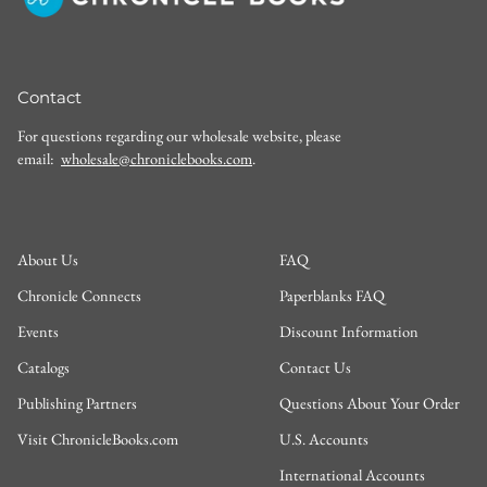
Contact
For questions regarding our wholesale website, please
email:
wholesale@chroniclebooks.com
.
About Us
FAQ
Chronicle Connects
Paperblanks FAQ
Events
Discount Information
Catalogs
Contact Us
Publishing Partners
Questions About Your Order
Visit ChronicleBooks.com
U.S. Accounts
International Accounts