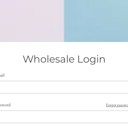
Wholesale Login
ail
ssword
Forgot passw