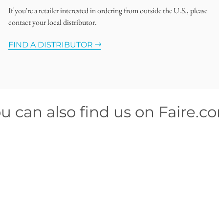
If you're a retailer interested in ordering from outside the U.S., please
contact your local distributor.
FIND A DISTRIBUTOR
u can also find us on Faire.c