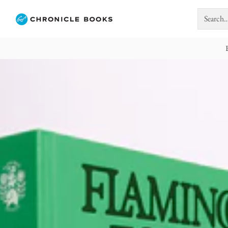
Search