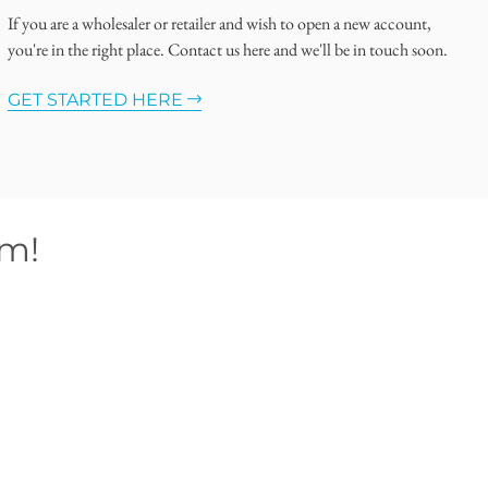
If you are a wholesaler or retailer and wish to open a new account,
you're in the right place. Contact us here and we'll be in touch soon.
GET STARTED HERE
om!