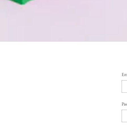
Em
Pa