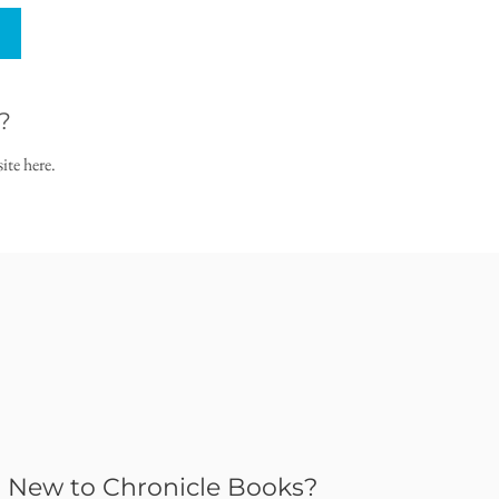
?
ite here.
New to Chronicle Books?