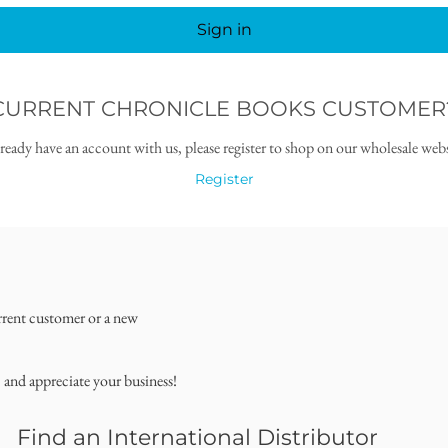
Sign in
CURRENT CHRONICLE BOOKS CUSTOMER
lready have an account with us, please register to shop on our wholesale webs
Register
rrent customer or a new
, and appreciate your business!
Find an International Distributor