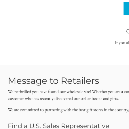
If you a
Message to Retailers
We’re thrilled you have found our wholesale site! Whether you are a cu
customer who has recently discovered our stellar books and gifts.
We are committed to partnering with the best gift stores in the country
Find a U.S. Sales Representative