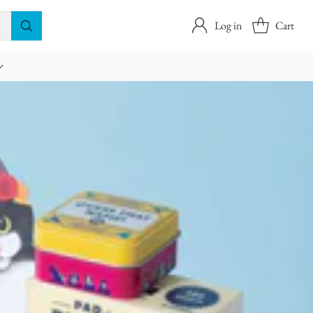
Log in
Cart