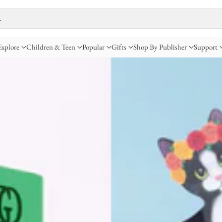
…
Explore
Children & Teen
Popular
Gifts
Shop By Publisher
Support