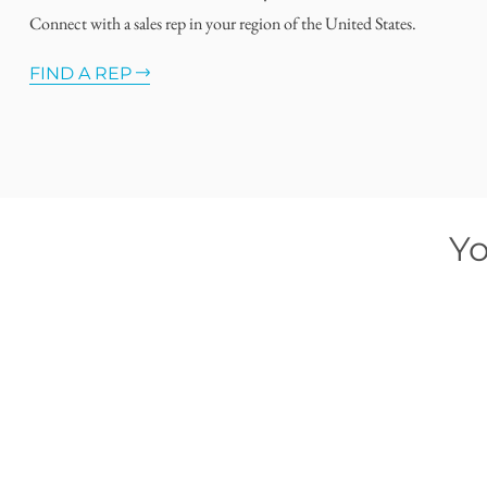
Connect with a sales rep in your region of the United States.
FIND A REP
Yo