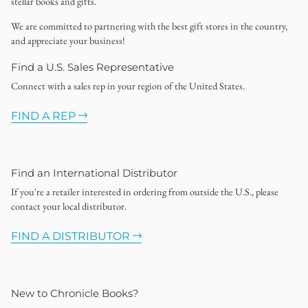
stellar books and gifts.
We are committed to partnering with the best gift stores in the country,
and appreciate your business!
Find a U.S. Sales Representative
Connect with a sales rep in your region of the United States.
FIND A REP
Find an International Distributor
If you're a retailer interested in ordering from outside the U.S., please
contact your local distributor.
FIND A DISTRIBUTOR
New to Chronicle Books?