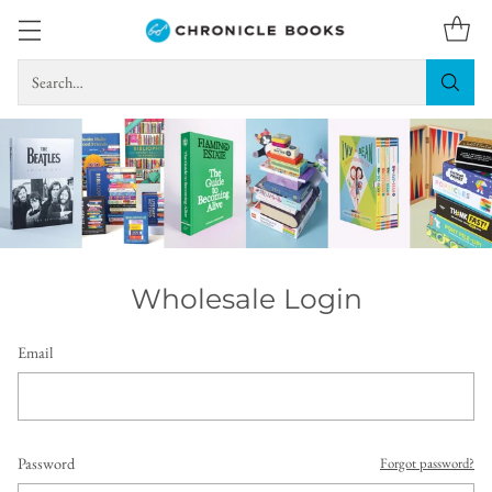
Search…
Wholesale Login
Email
Password
Forgot password?