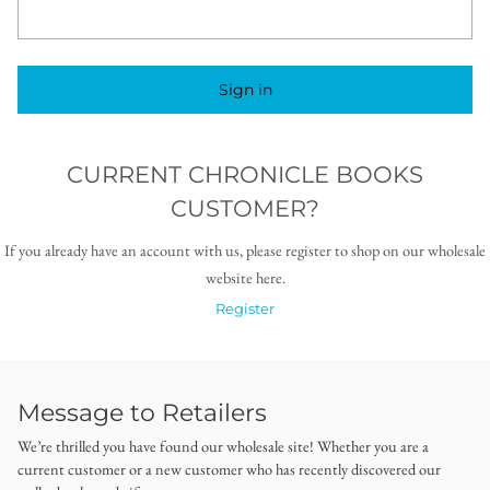
Sign in
CURRENT CHRONICLE BOOKS
CUSTOMER?
If you already have an account with us, please register to shop on our wholesale
website here.
Register
Message to Retailers
We’re thrilled you have found our wholesale site! Whether you are a
current customer or a new customer who has recently discovered our