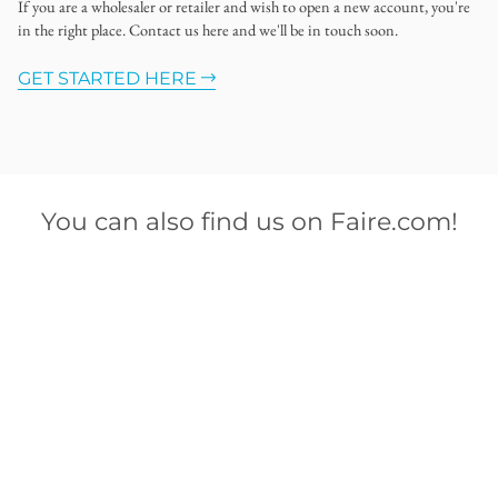
If you are a wholesaler or retailer and wish to open a new account, you're
in the right place. Contact us here and we'll be in touch soon.
GET STARTED HERE
You can also find us on Faire.com!