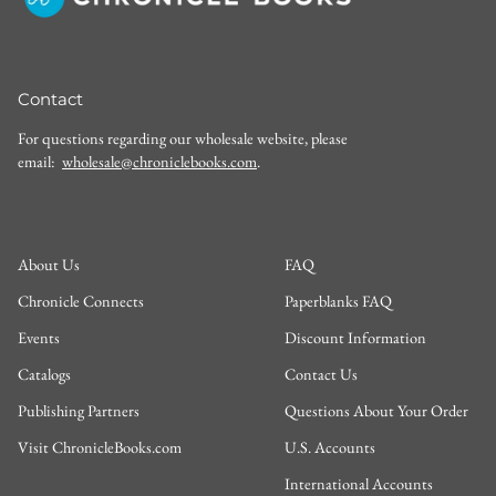
Contact
For questions regarding our wholesale website, please
email:
wholesale@chroniclebooks.com
.
About Us
FAQ
Chronicle Connects
Paperblanks FAQ
Events
Discount Information
Catalogs
Contact Us
Publishing Partners
Questions About Your Order
Visit ChronicleBooks.com
U.S. Accounts
International Accounts