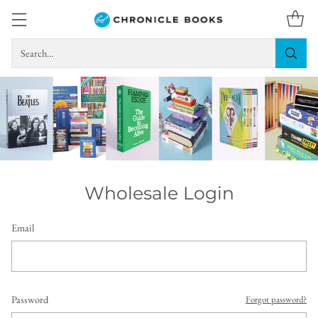
Search…
Wholesale Login
Email
Password
Forgot password?