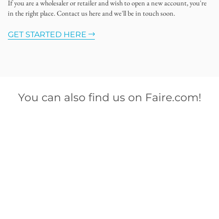
If you are a wholesaler or retailer and wish to open a new account, you're
in the right place. Contact us here and we'll be in touch soon.
GET STARTED HERE
You can also find us on Faire.com!