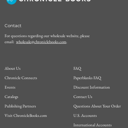
Contact
For questions regarding our wholesale website, please
email:
wholesale@chroniclebooks.com
.
About Us
FAQ
Chronicle Connects
Paperblanks FAQ
Events
Discount Information
Catalogs
Contact Us
Publishing Partners
Questions About Your Order
Visit ChronicleBooks.com
U.S. Accounts
International Accounts