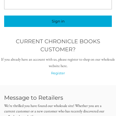
Sign in
CURRENT CHRONICLE BOOKS
CUSTOMER?
If you already have an account with us, please register to shop on our wholesale
website here.
Register
Message to Retailers
We’re thrilled you have found our wholesale site! Whether you are a
current customer or a new customer who has recently discovered our