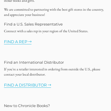
stellar books and gifts.
We are committed to partnering with the best gift stores in the country,
and appreciate your business!
Find a U.S. Sales Representative
Connect with a sales rep in your region of the United States.
FIND A REP
Find an International Distributor
If you're a retailer interested in ordering from outside the U.S., please
contact your local distributor.
FIND A DISTRIBUTOR
New to Chronicle Books?