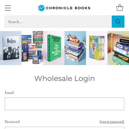
Search…
Wholesale Login
Email
Password
Forgot password?