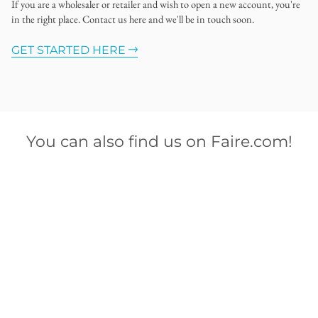
If you are a wholesaler or retailer and wish to open a new account, you're
in the right place. Contact us here and we'll be in touch soon.
GET STARTED HERE
You can also find us on Faire.com!