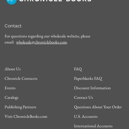
Contact
For questions regarding our wholesale website, please
email:
wholesale@chroniclebooks.com
.
About Us
FAQ
Chronicle Connects
Paperblanks FAQ
Events
Discount Information
Catalogs
Contact Us
Publishing Partners
Questions About Your Order
Visit ChronicleBooks.com
U.S. Accounts
International Accounts