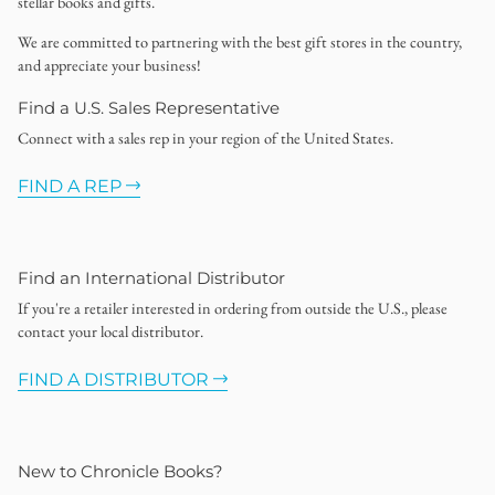
stellar books and gifts.
We are committed to partnering with the best gift stores in the country,
and appreciate your business!
Find a U.S. Sales Representative
Connect with a sales rep in your region of the United States.
FIND A REP
Find an International Distributor
If you're a retailer interested in ordering from outside the U.S., please
contact your local distributor.
FIND A DISTRIBUTOR
New to Chronicle Books?