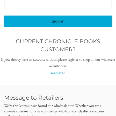
Sign in
CURRENT CHRONICLE BOOKS
CUSTOMER?
If you already have an account with us, please register to shop on our wholesale
website here.
Register
Message to Retailers
We’re thrilled you have found our wholesale site! Whether you are a
current customer or a new customer who has recently discovered our