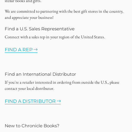
stellar books and gifts.
We are committed to partnering with the best gift stores in the country,
and appreciate your business!
Find a U.S. Sales Representative
Connect with a sales rep in your region of the United States.
FIND A REP
Find an International Distributor
If you're a retailer interested in ordering from outside the U.S., please
contact your local distributor.
FIND A DISTRIBUTOR
New to Chronicle Books?