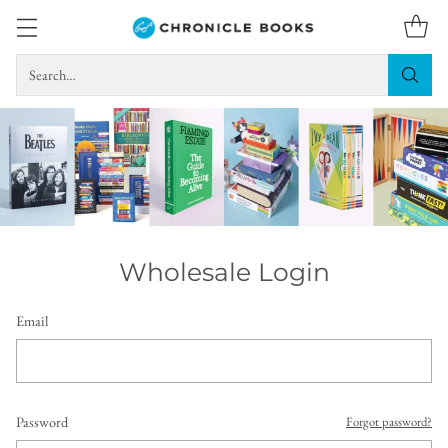
Search…
Wholesale Login
Email
Password
Forgot password?