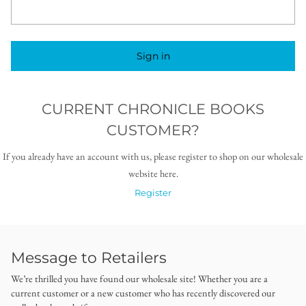
Sign in
CURRENT CHRONICLE BOOKS
CUSTOMER?
If you already have an account with us, please register to shop on our wholesale
website here.
Register
Message to Retailers
We’re thrilled you have found our wholesale site! Whether you are a
current customer or a new customer who has recently discovered our