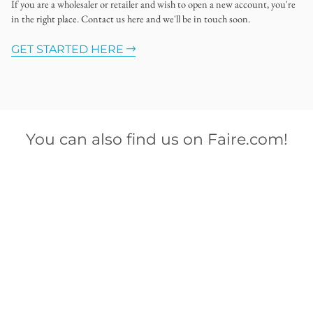
If you are a wholesaler or retailer and wish to open a new account, you're
in the right place. Contact us here and we'll be in touch soon.
GET STARTED HERE
You can also find us on Faire.com!