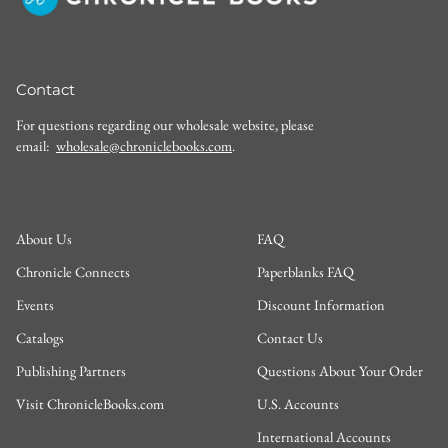
Contact
For questions regarding our wholesale website, please
email:
wholesale@chroniclebooks.com
.
About Us
FAQ
Chronicle Connects
Paperblanks FAQ
Events
Discount Information
Catalogs
Contact Us
Publishing Partners
Questions About Your Order
Visit ChronicleBooks.com
U.S. Accounts
International Accounts