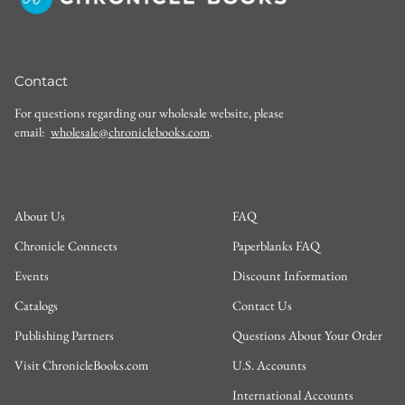
Contact
For questions regarding our wholesale website, please
email:
wholesale@chroniclebooks.com
.
About Us
FAQ
Chronicle Connects
Paperblanks FAQ
Events
Discount Information
Catalogs
Contact Us
Publishing Partners
Questions About Your Order
Visit ChronicleBooks.com
U.S. Accounts
International Accounts