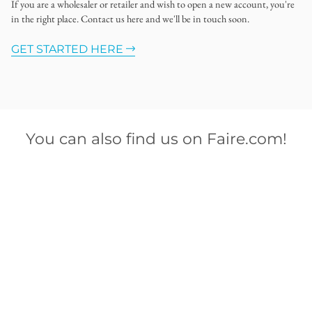
If you are a wholesaler or retailer and wish to open a new account, you're
in the right place. Contact us here and we'll be in touch soon.
GET STARTED HERE
You can also find us on Faire.com!