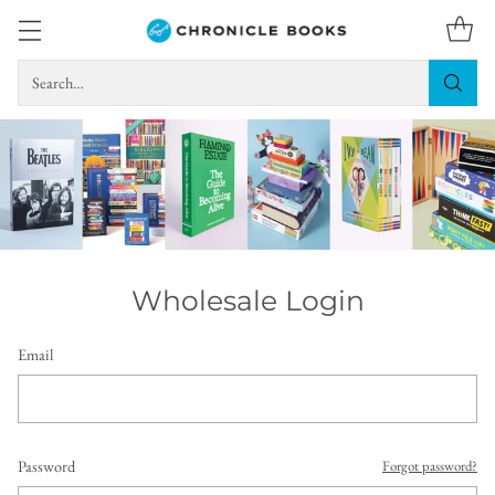
Search…
Wholesale Login
Email
Password
Forgot password?