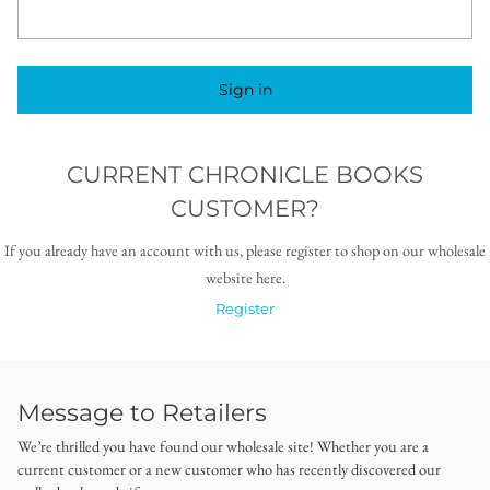
Sign in
CURRENT CHRONICLE BOOKS
CUSTOMER?
If you already have an account with us, please register to shop on our wholesale
website here.
Register
Message to Retailers
We’re thrilled you have found our wholesale site! Whether you are a
current customer or a new customer who has recently discovered our