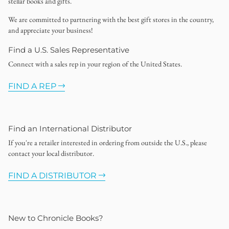
stellar books and gifts.
We are committed to partnering with the best gift stores in the country,
and appreciate your business!
Find a U.S. Sales Representative
Connect with a sales rep in your region of the United States.
FIND A REP
Find an International Distributor
If you're a retailer interested in ordering from outside the U.S., please
contact your local distributor.
FIND A DISTRIBUTOR
New to Chronicle Books?