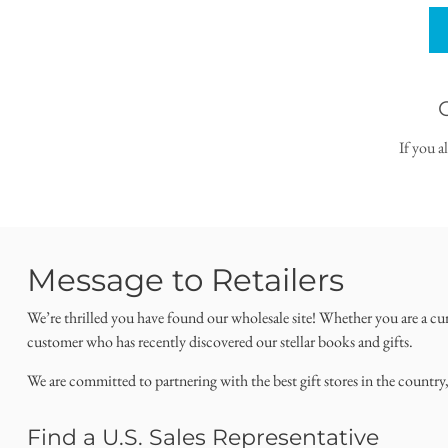
If you a
Message to Retailers
We’re thrilled you have found our wholesale site! Whether you are a cu
customer who has recently discovered our stellar books and gifts.
We are committed to partnering with the best gift stores in the country
Find a U.S. Sales Representative