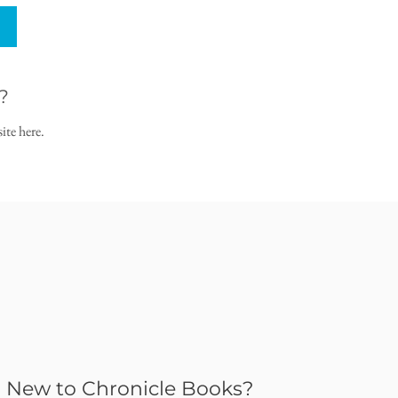
?
ite here.
New to Chronicle Books?