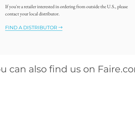
If you're a retailer interested in ordering from outside the U.S., please
contact your local distributor.
FIND A DISTRIBUTOR
u can also find us on Faire.c