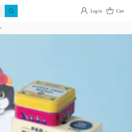
Log in
Cart