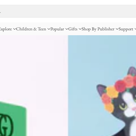
…
Explore
Children & Teen
Popular
Gifts
Shop By Publisher
Support