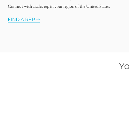
Connect with a sales rep in your region of the United States.
FIND A REP
Yo