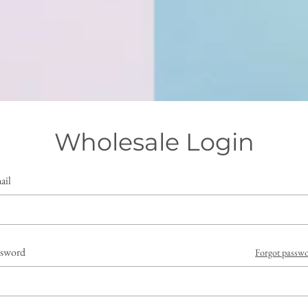
Wholesale Login
ail
ssword
Forgot passw