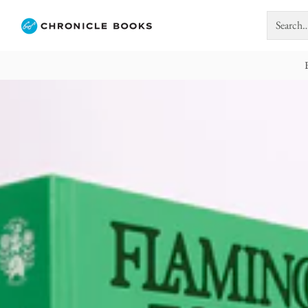
Search