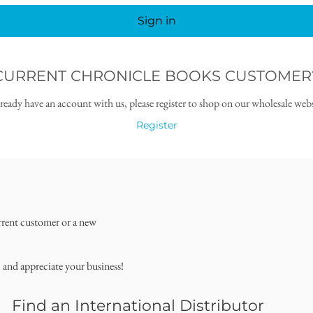
Sign in
CURRENT CHRONICLE BOOKS CUSTOMER
lready have an account with us, please register to shop on our wholesale webs
Register
rrent customer or a new
, and appreciate your business!
Find an International Distributor