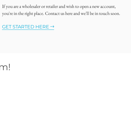
If you are a wholesaler or retailer and wish to open a new account,
you're in the right place. Contact us here and we'll be in touch soon.
GET STARTED HERE
om!