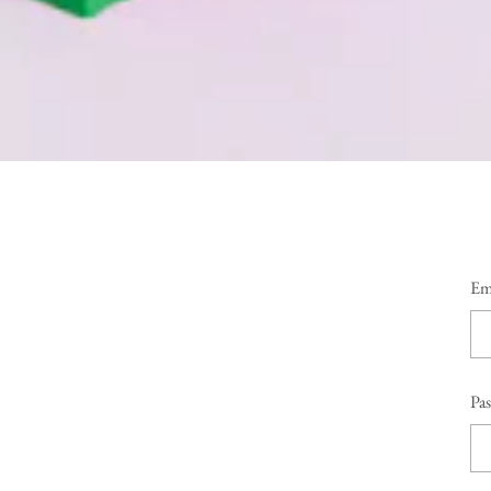
Em
Pa