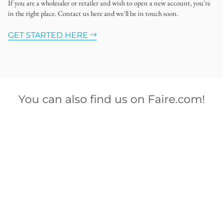
If you are a wholesaler or retailer and wish to open a new account, you're
in the right place. Contact us here and we'll be in touch soon.
GET STARTED HERE
You can also find us on Faire.com!