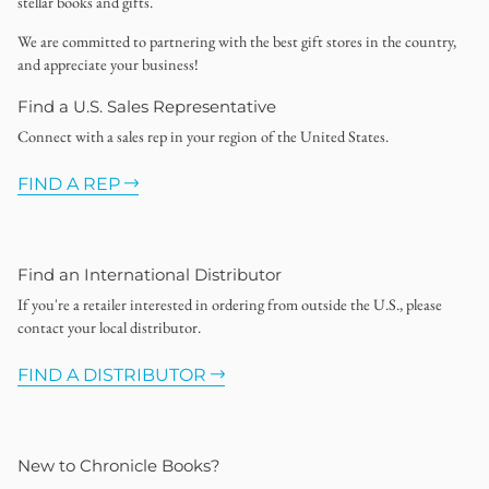
stellar books and gifts.
We are committed to partnering with the best gift stores in the country,
and appreciate your business!
Find a U.S. Sales Representative
Connect with a sales rep in your region of the United States.
FIND A REP
Find an International Distributor
If you're a retailer interested in ordering from outside the U.S., please
contact your local distributor.
FIND A DISTRIBUTOR
New to Chronicle Books?