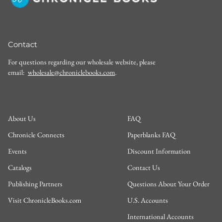
Contact
For questions regarding our wholesale website, please
email:
wholesale@chroniclebooks.com
.
About Us
FAQ
Chronicle Connects
Paperblanks FAQ
Events
Discount Information
Catalogs
Contact Us
Publishing Partners
Questions About Your Order
Visit ChronicleBooks.com
U.S. Accounts
International Accounts