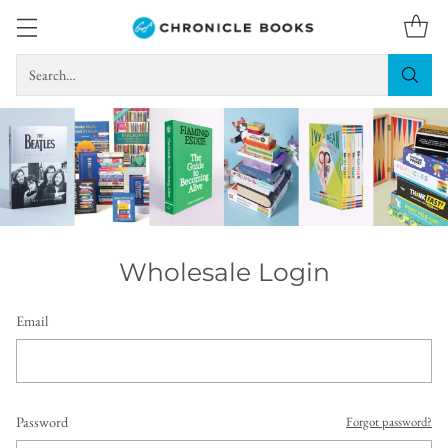
Search…
Wholesale Login
Email
Password
Forgot password?