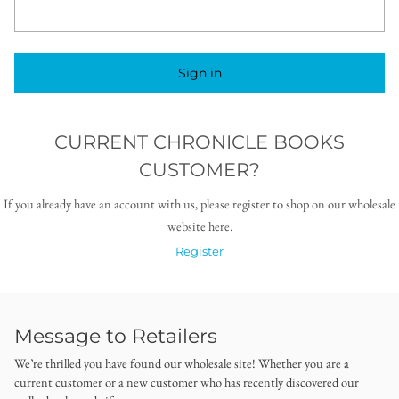
Sign in
CURRENT CHRONICLE BOOKS
CUSTOMER?
If you already have an account with us, please register to shop on our wholesale
website here.
Register
Message to Retailers
We’re thrilled you have found our wholesale site! Whether you are a
current customer or a new customer who has recently discovered our