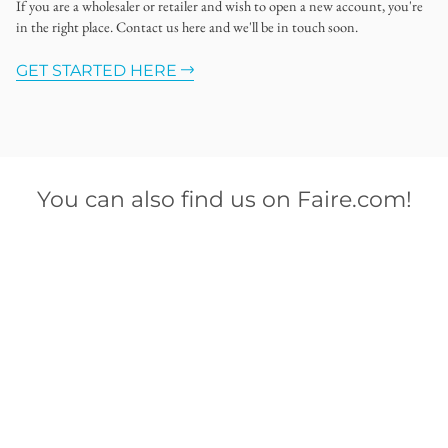
If you are a wholesaler or retailer and wish to open a new account, you're
in the right place. Contact us here and we'll be in touch soon.
GET STARTED HERE
You can also find us on Faire.com!