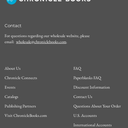
Contact
For questions regarding our wholesale website, please
email:
wholesale@chroniclebooks.com
.
About Us
FAQ
Chronicle Connects
Paperblanks FAQ
Events
Discount Information
Catalogs
Contact Us
Publishing Partners
Questions About Your Order
Visit ChronicleBooks.com
U.S. Accounts
International Accounts