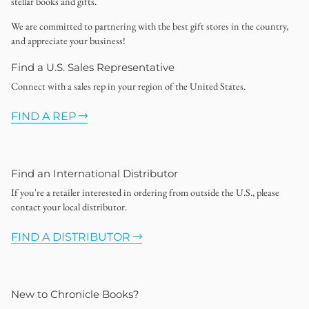
stellar books and gifts.
We are committed to partnering with the best gift stores in the country,
and appreciate your business!
Find a U.S. Sales Representative
Connect with a sales rep in your region of the United States.
FIND A REP
Find an International Distributor
If you're a retailer interested in ordering from outside the U.S., please
contact your local distributor.
FIND A DISTRIBUTOR
New to Chronicle Books?