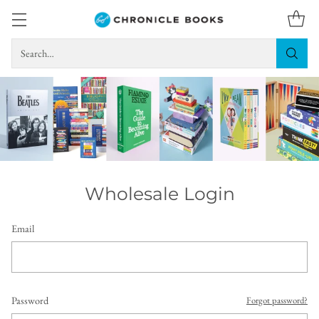
Search…
Wholesale Login
Email
Password
Forgot password?