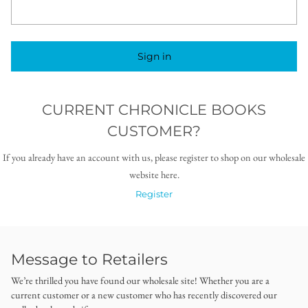
Sign in
CURRENT CHRONICLE BOOKS
CUSTOMER?
If you already have an account with us, please register to shop on our wholesale
website here.
Register
Message to Retailers
We’re thrilled you have found our wholesale site! Whether you are a
current customer or a new customer who has recently discovered our