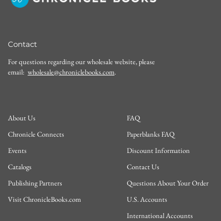
Contact
For questions regarding our wholesale website, please
email:
wholesale@chroniclebooks.com
.
About Us
FAQ
Chronicle Connects
Paperblanks FAQ
Events
Discount Information
Catalogs
Contact Us
Publishing Partners
Questions About Your Order
Visit ChronicleBooks.com
U.S. Accounts
International Accounts