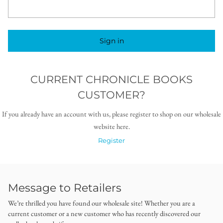
Sign in
CURRENT CHRONICLE BOOKS
CUSTOMER?
If you already have an account with us, please register to shop on our wholesale
website here.
Register
Message to Retailers
We’re thrilled you have found our wholesale site! Whether you are a
current customer or a new customer who has recently discovered our