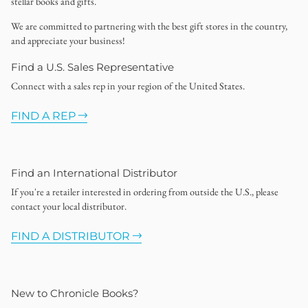
stellar books and gifts.
We are committed to partnering with the best gift stores in the country,
and appreciate your business!
Find a U.S. Sales Representative
Connect with a sales rep in your region of the United States.
FIND A REP
Find an International Distributor
If you're a retailer interested in ordering from outside the U.S., please
contact your local distributor.
FIND A DISTRIBUTOR
New to Chronicle Books?