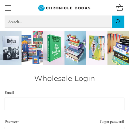
Search…
Wholesale Login
Email
Password
Forgot password?