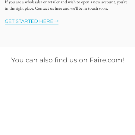
If you are a wholesaler or retailer and wish to open a new account, you're
in the right place. Contact us here and we'll be in touch soon.
GET STARTED HERE
You can also find us on Faire.com!