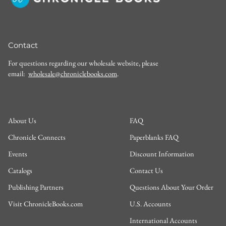
Contact
For questions regarding our wholesale website, please
email:
wholesale@chroniclebooks.com
.
About Us
FAQ
Chronicle Connects
Paperblanks FAQ
Events
Discount Information
Catalogs
Contact Us
Publishing Partners
Questions About Your Order
Visit ChronicleBooks.com
U.S. Accounts
International Accounts