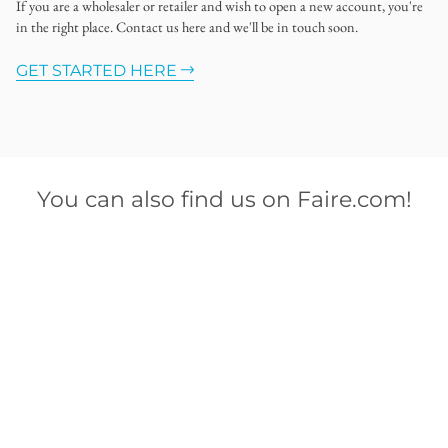
If you are a wholesaler or retailer and wish to open a new account, you're
in the right place. Contact us here and we'll be in touch soon.
GET STARTED HERE
You can also find us on Faire.com!