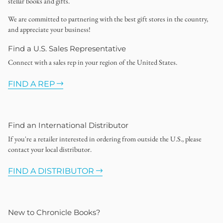
stellar books and gifts.
We are committed to partnering with the best gift stores in the country,
and appreciate your business!
Find a U.S. Sales Representative
Connect with a sales rep in your region of the United States.
FIND A REP
Find an International Distributor
If you're a retailer interested in ordering from outside the U.S., please
contact your local distributor.
FIND A DISTRIBUTOR
New to Chronicle Books?