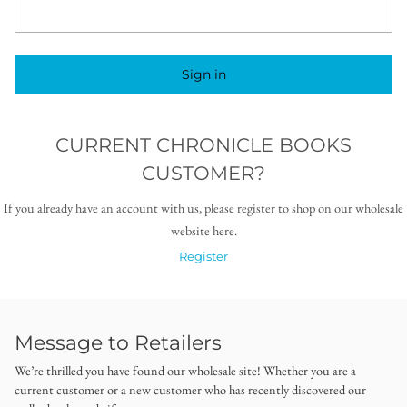
Sign in
CURRENT CHRONICLE BOOKS
CUSTOMER?
If you already have an account with us, please register to shop on our wholesale
website here.
Register
Message to Retailers
We’re thrilled you have found our wholesale site! Whether you are a
current customer or a new customer who has recently discovered our