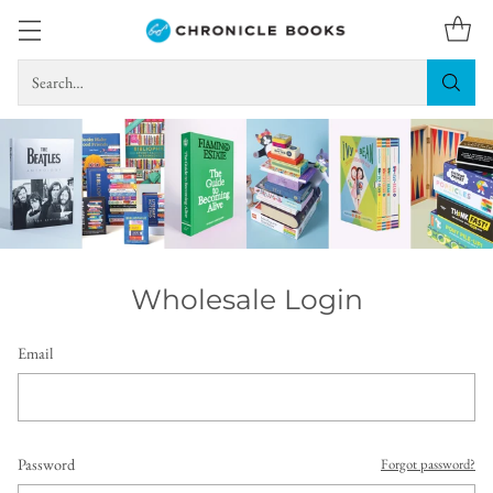
Search…
Wholesale Login
Email
Password
Forgot password?